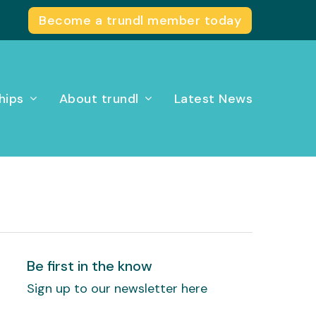
Become a trundl member today
hips
About trundl
Latest News
Be first in the know
Sign up to our newsletter here