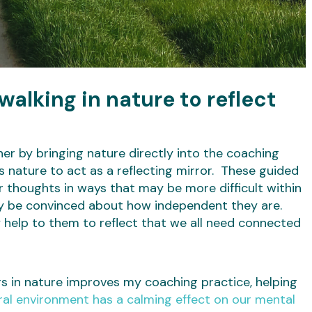
alking in nature to reflect
er by bringing nature directly into the coaching
s nature to act as a reflecting mirror. These guided
r thoughts in ways that may be more difficult within
y be convinced about how independent they are.
 help to them to reflect that we all need connected
s in nature improves my coaching practice, helping
ral environment has a calming effect on our mental