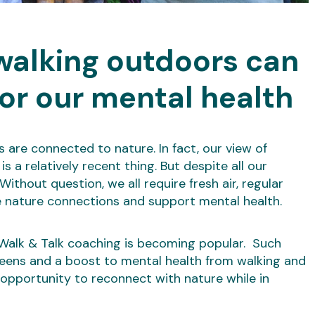
walking outdoors can
or our mental health
are connected to nature. In fact, our view of
s a relatively recent thing. But despite all our
thout question, we all require fresh air, regular
nature connections and support mental health.
, Walk & Talk coaching is becoming popular. Such
reens and a boost to mental health from walking and
pportunity to reconnect with nature while in