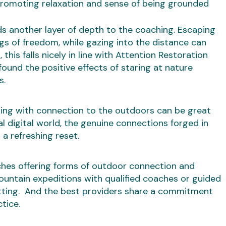
promoting relaxation and sense of being grounded
s another layer of depth to the coaching. Escaping
ngs of freedom, while gazing into the distance can
this falls nicely in line with Attention Restoration
found the positive effects of staring at nature
s.
ing with connection to the outdoors can be great
al digital world, the genuine connections forged in
a refreshing reset.
ches offering forms of outdoor connection and
ountain expeditions with qualified coaches or guided
etting. And the best providers share a commitment
tice.