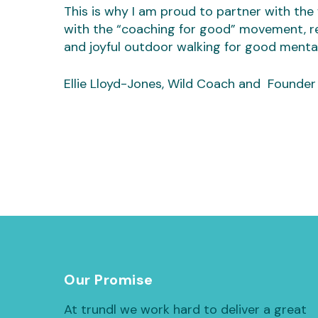
This is why I am proud to partner with the w
with the “coaching for good” movement, r
and joyful outdoor walking for good mental
Ellie Lloyd-Jones, Wild Coach and Founder
Our Promise
At trundl we work hard to deliver a great