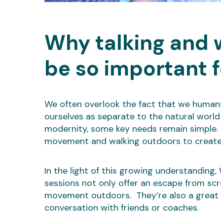
Why talking and 
be so important f
We often overlook the fact that we humans 
ourselves as separate to the natural world i
modernity, some key needs remain simple. Wi
movement and walking outdoors to create 
In the light of this growing understanding
sessions not only offer an escape from sc
movement outdoors. They’re also a great o
conversation with friends or coaches.