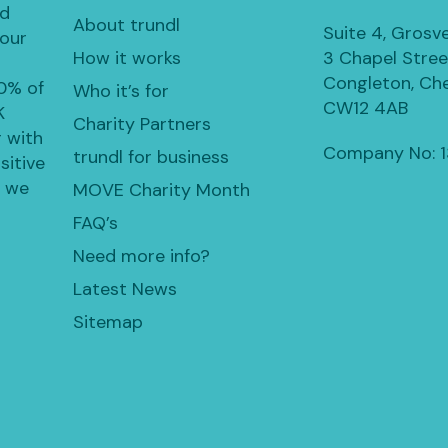
ed
About trundl
Suite 4, Grosv
 our
How it works
3 Chapel Stree
Congleton, Che
30% of
Who it’s for
CW12 4AB
K
Charity Partners
 with
Company No: 
trundl for business
sitive
, we
MOVE Charity Month
FAQ’s
Need more info?
Latest News
Sitemap