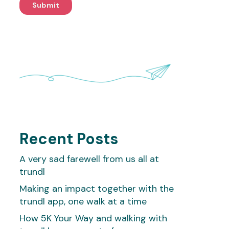
Recent Posts
A very sad farewell from us all at
trundl
Making an impact together with the
trundl app, one walk at a time
How 5K Your Way and walking with