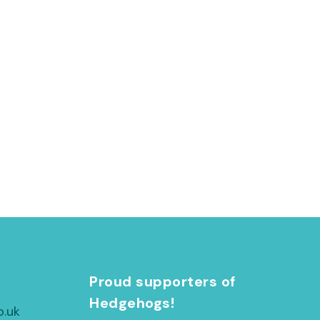
h
Proud supporters of
Hedgehogs!
o.uk