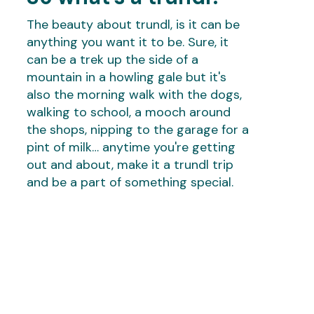
The beauty about trundl, is it can be
anything you want it to be. Sure, it
can be a trek up the side of a
mountain in a howling gale but it's
also the morning walk with the dogs,
walking to school, a mooch around
the shops, nipping to the garage for a
pint of milk… anytime you're getting
out and about, make it a trundl trip
and be a part of something special.