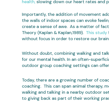
health,
slowing down our heart rates and 
Importantly, the addition of movement add
the walls of indoor spaces can evoke feeli
create a sense of awe. As a matter of fact, 
Theory (Kaplan & Kaplan,1989).
This study
without focus in order to restore our brain
Without doubt, combining walking and talk
for our mental health. In an often-superfici
outdoor group coaching settings can offer 
Today, there are a growing number of coa
coaching. This can span animal therapy, m
walking and talking in a nearby outdoor s
to giving back as part of their working prac