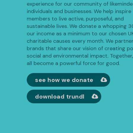
experience for our community of likemind
individuals and businesses. We help inspire
members to live active, purposeful, and
sustainable lives. We donate a whopping 
our income as a minimum to our chosen U
charitable causes every month. We partner
brands that share our vision of creating po
social and environmental impact. Together
all become a powerful force for good.
see how we donate
download trundl