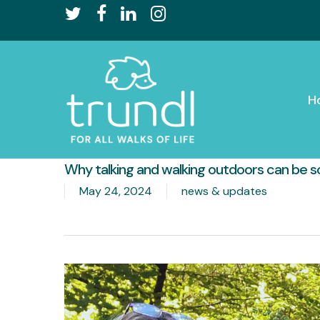
Skip
twitter
facebook
linkedin
instagram
to
main
content
H
Why talking and walking outdoors can be s
May 24, 2024
news & updates