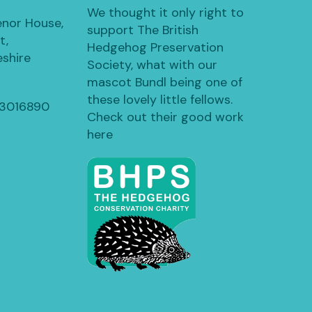
We thought it only right to
enor House,
support The British
t,
Hedgehog Preservation
shire
Society, what with our
mascot Bundl being one of
these lovely little fellows.
13016890
Check out their good work
here