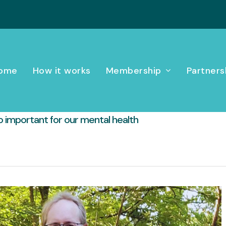
ome
How it works
Membership
Partners
o important for our mental health