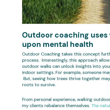
Outdoor coaching uses w
upon mental health
Outdoor Coaching takes this concept furth
process. Interestingly, this approach allow
outdoor walks can unlock insights into you
indoor settings. For example, someone ma
But, seeing how trees thrive together may
roots to survive.
From personal experience, walking outdoor
my clients rebalance themselves.
The natu