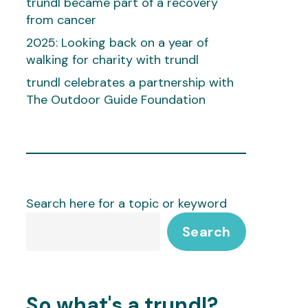
trundl became part of a recovery
from cancer
2025: Looking back on a year of
walking for charity with trundl
trundl celebrates a partnership with
The Outdoor Guide Foundation
Search here for a topic or keyword
Search
So what's a trundl?