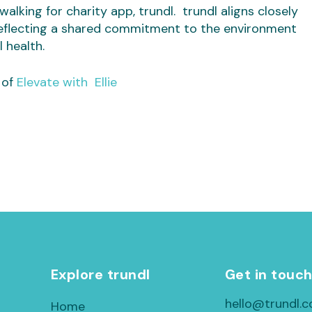
alking for charity app, trundl. trundl aligns closely
eflecting a shared commitment to the environment
 health.
 of
Elevate with Ellie
Explore trundl
Get in touc
hello@trundl.c
Home