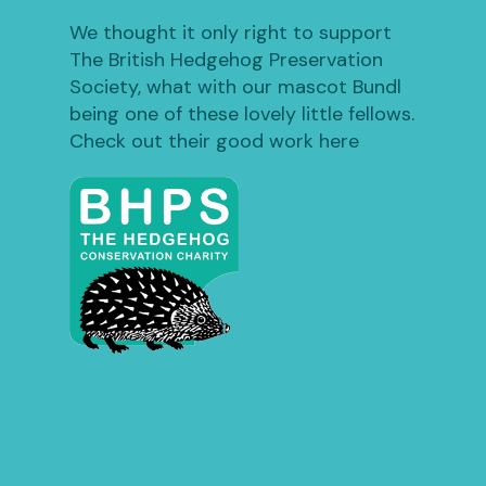
We thought it only right to support
The British Hedgehog Preservation
Society, what with our mascot Bundl
being one of these lovely little fellows.
Check out their good work here