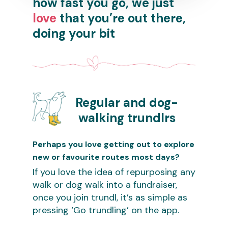
how fast you go, we just
love
that you’re out there,
doing your bit
Regular and dog-
walking trundlrs
Perhaps you love getting out to explore
new or favourite routes most days?
If you love the idea of repurposing any
walk or dog walk into a fundraiser,
once you join trundl, it’s as simple as
pressing ‘Go trundling’ on the app.