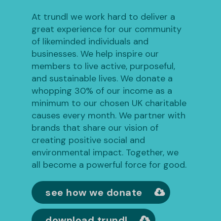
At trundl we work hard to deliver a
great experience for our community
of likeminded individuals and
businesses. We help inspire our
members to live active, purposeful,
and sustainable lives. We donate a
whopping 30% of our income as a
minimum to our chosen UK charitable
causes every month. We partner with
brands that share our vision of
creating positive social and
environmental impact. Together, we
all become a powerful force for good.
see how we donate
download trundl