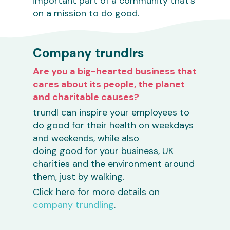
important part of a community that’s
on a mission to do good.
Company trundlrs
Are you a big-hearted business that
cares about its people, the planet
and charitable causes?
trundl can inspire your employees to
do good for their health on weekdays
and weekends, while also
doing good for your business, UK
charities and the environment around
them, just by walking.
Click here for more details on
company trundling
.