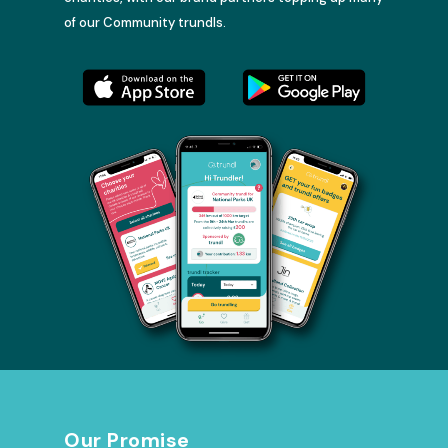
of our Community trundls.
Our Promise