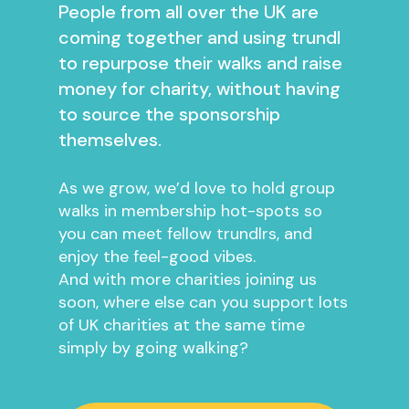
People from all over the UK are
coming together and using trundl
to repurpose their walks and raise
money for charity, without having
to source the sponsorship
themselves.
As we grow, we’d love to hold group
walks in membership hot-spots so
you can meet fellow trundlrs, and
enjoy the feel-good vibes.
And with more charities joining us
soon, where else can you support lots
of UK charities at the same time
simply by going walking?