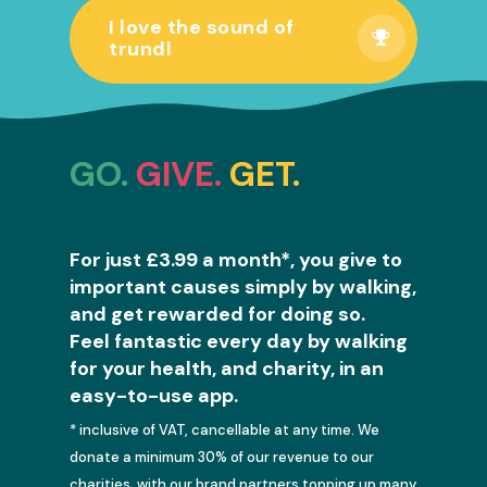
I love the sound of
trundl
GO.
GIVE.
GET.
For just £3.99 a month*, you give to
important causes simply by walking,
and get rewarded for doing so.
Feel fantastic every day by walking
for your health, and charity, in an
easy-to-use app.
* inclusive of VAT, cancellable at any time. We
donate a minimum 30% of our revenue to our
charities, with our brand partners topping up many