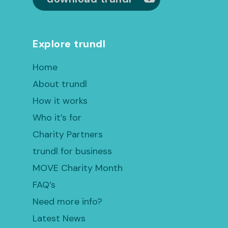
Explore trundl
Home
About trundl
How it works
Who it’s for
Charity Partners
trundl for business
MOVE Charity Month
FAQ’s
Need more info?
Latest News