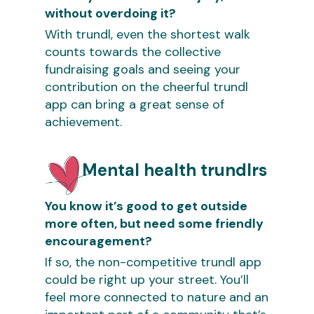
without overdoing it?
With trundl, even the shortest walk
counts towards the collective
fundraising goals and seeing your
contribution on the cheerful trundl
app can bring a great sense of
achievement.
Mental health trundlrs
You know it’s good to get outside
more often, but need some friendly
encouragement?
If so, the non-competitive trundl app
could be right up your street. You’ll
feel more connected to nature and an