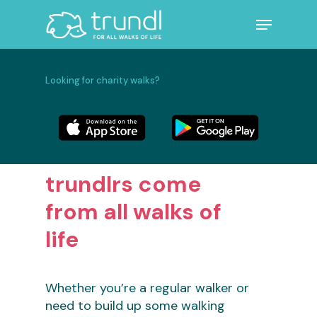
Skip
Menu
to
main
Close
content
Menu
Looking for charity walks?
trundlrs come
from all walks of
life
Whether you’re a regular walker or
need to build up some walking