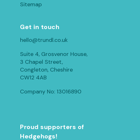
Sitemap
Get in touch
hello@trundl.co.uk
Suite 4, Grosvenor House,
3 Chapel Street,
Congleton, Cheshire
CW12 4AB
Company No: 13016890
Proud supporters of
Hedgehogs!