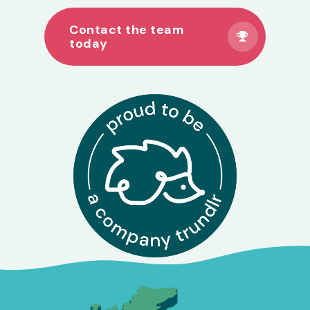
Contact the team
today