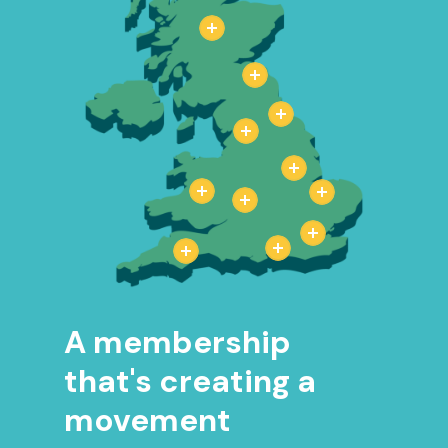
A membership
that's creating a
movement