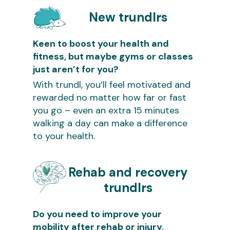
New trundlrs
Keen to boost your health and
fitness, but maybe gyms or classes
just aren’t for you?
With trundl, you’ll feel motivated and
rewarded no matter how far or fast
you go – even an extra 15 minutes
walking a day can make a difference
to your health.
Rehab and recovery
trundlrs
Do you need to improve your
mobility after rehab or injury,