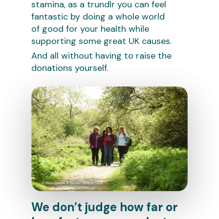
stamina, as a trundlr you can feel
fantastic by doing a whole world
of good for your health while
supporting some great UK causes.
And all without having to raise the
donations yourself.
We don’t judge how far or