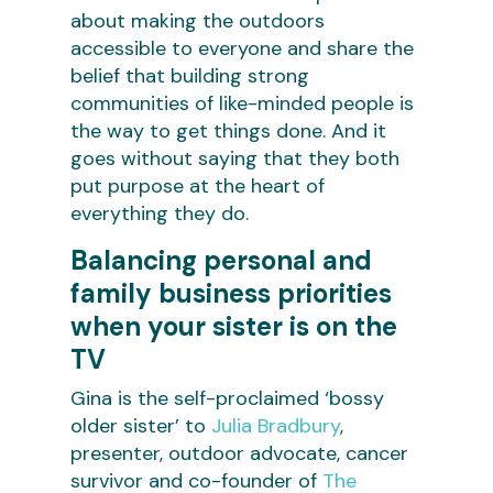
about making the outdoors
accessible to everyone and share the
belief that building strong
communities of like-minded people is
the way to get things done. And it
goes without saying that they both
put purpose at the heart of
everything they do.
Balancing personal and
family business priorities
when your sister is on the
TV
Gina is the self-proclaimed ‘bossy
older sister’ to
Julia Bradbury
,
presenter, outdoor advocate, cancer
survivor and co-founder of
The