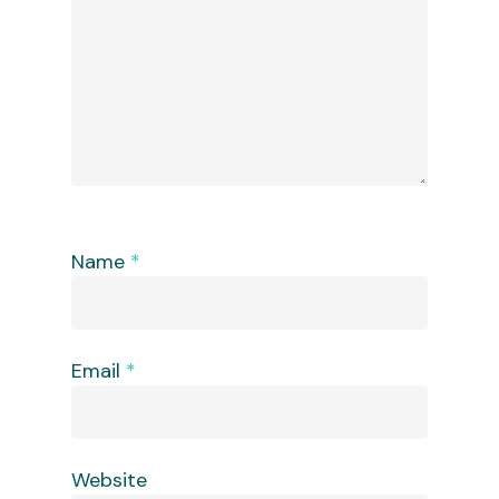
Name
*
Email
*
Website