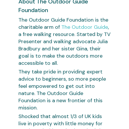
About The Outdoor Guide
Foundation
The Outdoor Guide Foundation is the
charitable arm of
The Outdoor Guide
,
a free walking resource. Started by TV
Presenter and walking advocate Julia
Bradbury and her sister Gina, their
goal is to make the outdoors more
accessible to all.
They take pride in providing expert
advice to beginners, so more people
feel empowered to get out into
nature. The Outdoor Guide
Foundation is a new frontier of this
mission.
Shocked that almost 1/3 of UK kids
live in poverty with little money for