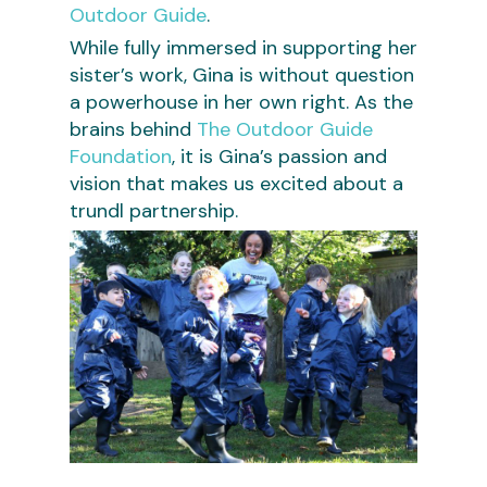
Outdoor Guide
.
While fully immersed in supporting her
sister’s work, Gina is without question
a powerhouse in her own right. As the
brains behind
The Outdoor Guide
Foundation
, it is Gina’s passion and
vision that makes us excited about a
trundl partnership.