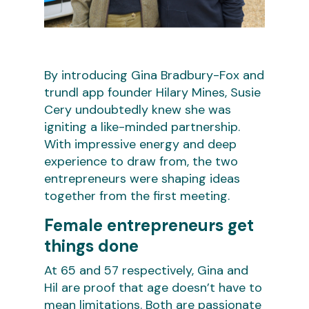
By introducing Gina Bradbury-Fox and
trundl app founder Hilary Mines, Susie
Cery undoubtedly knew she was
igniting a like-minded partnership.
With impressive energy and deep
experience to draw from, the two
entrepreneurs were shaping ideas
together from the first meeting.
Female entrepreneurs get
things done
At 65 and 57 respectively, Gina and
Hil are proof that age doesn’t have to
mean limitations. Both are passionate