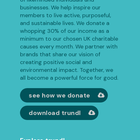
businesses. We help inspire our
members to live active, purposeful,
and sustainable lives. We donate a
whopping 30% of our income as a
minimum to our chosen UK charitable
causes every month. We partner with
brands that share our vision of
creating positive social and
environmental impact. Together, we
all become a powerful force for good.
see how we donate
download trundl