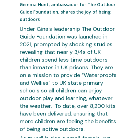
Gemma Hunt, ambassador for The Outdoor
Guide Foundation, shares the joy of being
outdoors
Under Gina’s leadership The Outdoor
Guide Foundation was launched in
2021, prompted by shocking studies
revealing that nearly 3/4s of UK
children spend less time outdoors
than inmates in UK prisons. They are
on a mission to provide “Waterproofs
and Wellies” to UK state primary
schools so all children can enjoy
outdoor play and learning, whatever
the weather. To date, over 8,200 kits
have been delivered, ensuring that
more children are feeling the benefits
of being active outdoors.