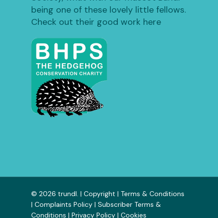
being one of these lovely little fellows.
Check out their good work here
© 2026 trundl. |
Copyright
|
Terms & Conditions
|
Complaints Policy
|
Subscriber Terms &
Conditions
|
Privacy Policy
|
Cookies