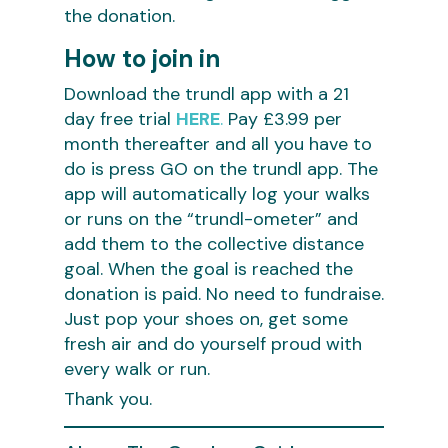
the donation.
How to join in
Download the trundl app with a 21
day free trial
HERE
.
Pay £3.99 per
month thereafter and all you have to
do is press GO on the trundl app. The
app will automatically log your walks
or runs on the “trundl-ometer” and
add them to the collective distance
goal. When the goal is reached the
donation is paid. No need to fundraise.
Just pop your shoes on, get some
fresh air and do yourself proud with
every walk or run.
Thank you.