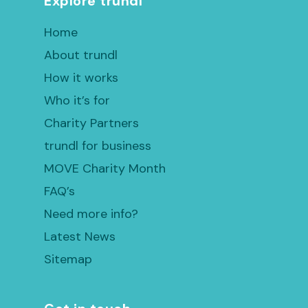
Explore trundl
Home
About trundl
How it works
Who it’s for
Charity Partners
trundl for business
MOVE Charity Month
FAQ’s
Need more info?
Latest News
Sitemap