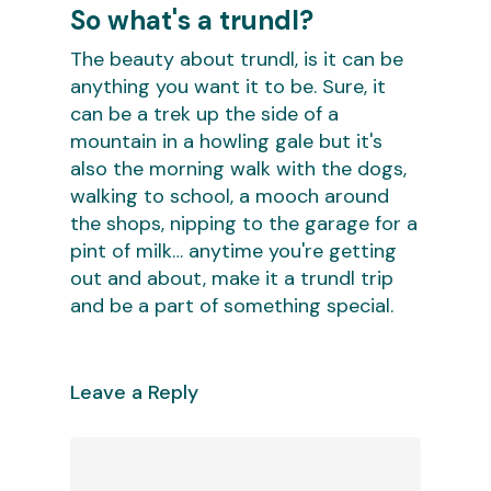
So what's a trundl?
The beauty about trundl, is it can be
anything you want it to be. Sure, it
can be a trek up the side of a
mountain in a howling gale but it's
also the morning walk with the dogs,
walking to school, a mooch around
the shops, nipping to the garage for a
pint of milk… anytime you're getting
out and about, make it a trundl trip
and be a part of something special.
Leave a Reply