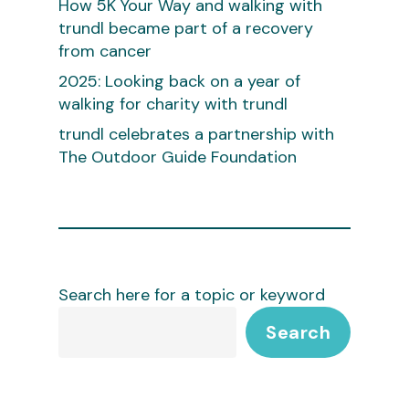
How 5K Your Way and walking with
trundl became part of a recovery
from cancer
2025: Looking back on a year of
walking for charity with trundl
trundl celebrates a partnership with
The Outdoor Guide Foundation
Search here for a topic or keyword
Search