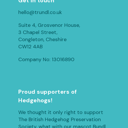
Get in touch
hello@trundl.co.uk
Suite 4, Grosvenor House,
3 Chapel Street,
Congleton, Cheshire
CW12 4AB
Company No: 13016890
Proud supporters of
Hedgehogs!
We thought it only right to support
The British Hedgehog Preservation
Society, what with our mascot Bundl