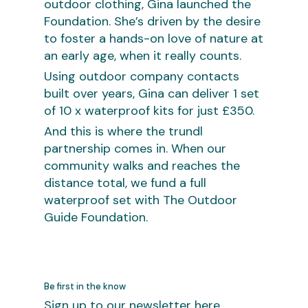
outdoor clothing, Gina launched the
Foundation. She’s driven by the desire
to foster a hands-on love of nature at
an early age, when it really counts.
Using outdoor company contacts
built over years, Gina can deliver 1 set
of 10 x waterproof kits for just £350.
And this is where the trundl
partnership comes in. When our
community walks and reaches the
distance total, we fund a full
waterproof set with The Outdoor
Guide Foundation.
Be first in the know
Sign up to our newsletter here