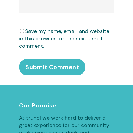
Save my name, email, and website
in this browser for the next time I
comment.
Our Promise
At trundl we work hard to deliver a
great experience for our community
of likeminded individuals and