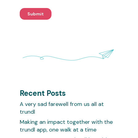
Recent Posts
A very sad farewell from us all at
trundl
Making an impact together with the
trundl app, one walk at a time