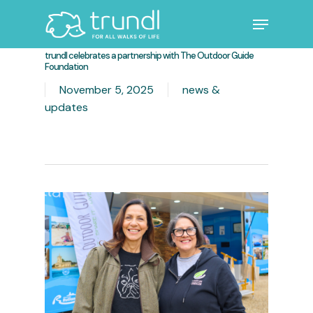
Skip
Menu
to
main
Close
trundl celebrates a partnership with The Outdoor Guide
content
Menu
Foundation
November 5, 2025
news &
updates