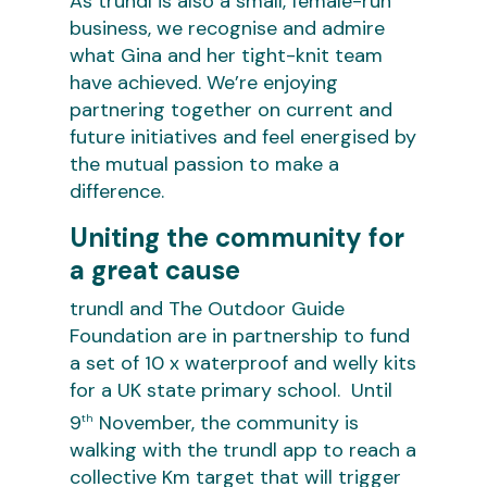
As trundl is also a small, female-run
business, we recognise and admire
what Gina and her tight-knit team
have achieved. We’re enjoying
partnering together on current and
future initiatives and feel energised by
the mutual passion to make a
difference.
Uniting the community for
a great cause
trundl and The Outdoor Guide
Foundation are in partnership to fund
a set of 10 x waterproof and welly kits
for a UK state primary school. Until
9
November, the community is
th
walking with the trundl app to reach a
collective Km target that will trigger