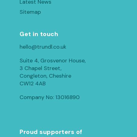
Latest News
Sitemap
Get in touch
hello@trundl.co.uk
Suite 4, Grosvenor House,
3 Chapel Street,
Congleton, Cheshire
CW12 4AB
Company No: 13016890
Proud supporters of