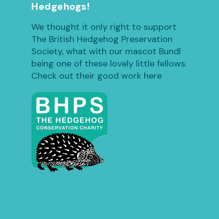
Hedgehogs!
We thought it only right to support
The British Hedgehog Preservation
Society, what with our mascot Bundl
being one of these lovely little fellows.
Check out their good work here