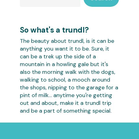
So what's a trundl?
The beauty about trundl, is it can be
anything you want it to be. Sure, it
can be a trek up the side of a
mountain in a howling gale but it's
also the morning walk with the dogs,
walking to school, a mooch around
the shops, nipping to the garage for a
pint of milk… anytime you're getting
out and about, make it a trundl trip
and be a part of something special.