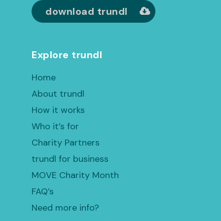
download trundl
Explore trundl
Home
About trundl
How it works
Who it’s for
Charity Partners
trundl for business
MOVE Charity Month
FAQ’s
Need more info?