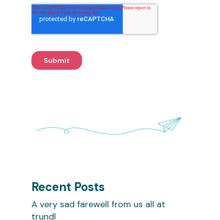
Recent Posts
A very sad farewell from us all at
trundl