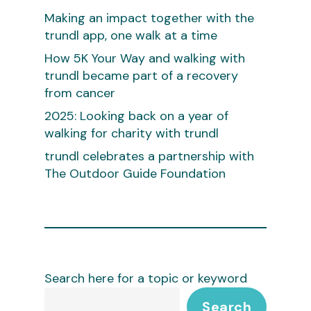
Making an impact together with the
trundl app, one walk at a time
How 5K Your Way and walking with
trundl became part of a recovery
from cancer
2025: Looking back on a year of
walking for charity with trundl
trundl celebrates a partnership with
The Outdoor Guide Foundation
Search here for a topic or keyword
Search