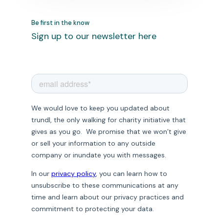
Be first in the know
Sign up to our newsletter here