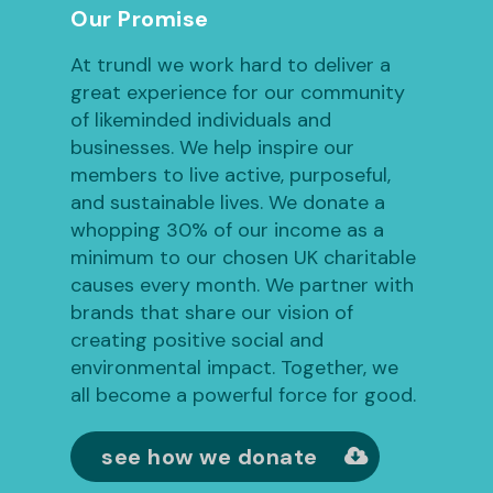
Our Promise
At trundl we work hard to deliver a
great experience for our community
of likeminded individuals and
businesses. We help inspire our
members to live active, purposeful,
and sustainable lives. We donate a
whopping 30% of our income as a
minimum to our chosen UK charitable
causes every month. We partner with
brands that share our vision of
creating positive social and
environmental impact. Together, we
all become a powerful force for good.
see how we donate