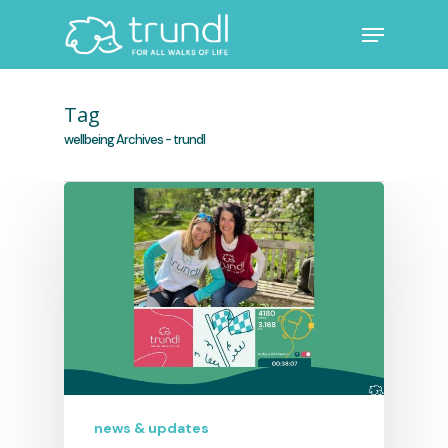
Skip
Menu
to
main
Close
content
Menu
Tag
wellbeing Archives - trundl
news & updates