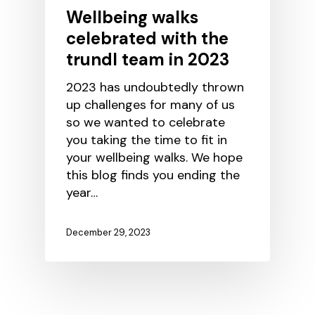
Wellbeing walks
celebrated with the
trundl team in 2023
2023 has undoubtedly thrown
up challenges for many of us
so we wanted to celebrate
you taking the time to fit in
your wellbeing walks. We hope
this blog finds you ending the
year…
December 29, 2023