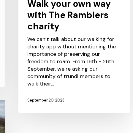
Walk your own way
with The Ramblers
charity
We can’t talk about our walking for
charity app without mentioning the
importance of preserving our
freedom to roam. From 16th - 26th
September, we’re asking our
community of trundl members to
walk their…
September 20, 2023