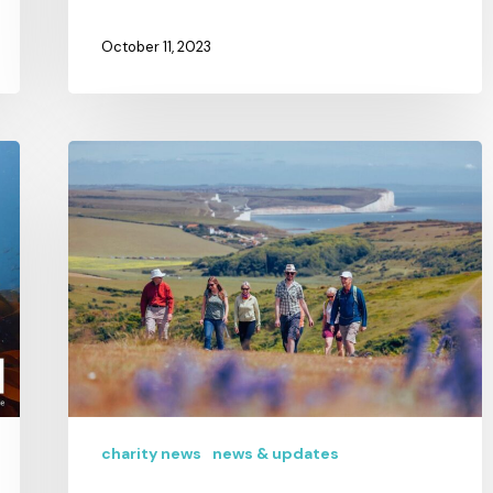
October 11, 2023
charity news
news & updates