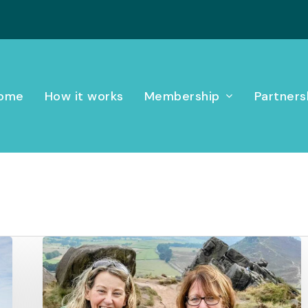
ome
How it works
Membership
Partners