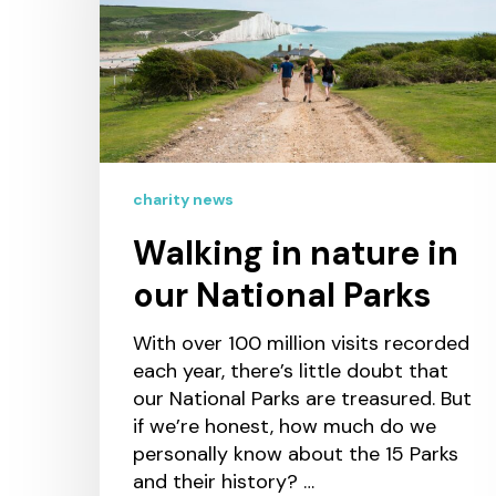
charity news
Walking in nature in
our National Parks
With over 100 million visits recorded
each year, there’s little doubt that
our National Parks are treasured. But
if we’re honest, how much do we
personally know about the 15 Parks
and their history? …