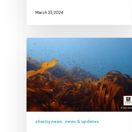
March 23, 2024
charity news
news & updates