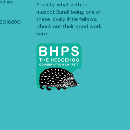
shire
Society, what with our
mascot Bundl being one of
these lovely little fellows.
13016890
Check out their good work
here