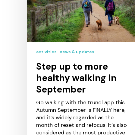
activities
news & updates
Step up to more
healthy walking in
September
Go walking with the trundl app this
Autumn September is FINALLY here,
and it’s widely regarded as the
month of reset and refocus. It’s also
considered as the most productive