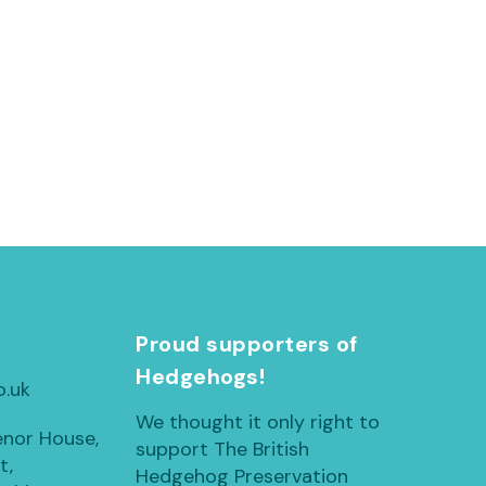
h
Proud supporters of
Hedgehogs!
o.uk
We thought it only right to
enor House,
support The British
t,
Hedgehog Preservation