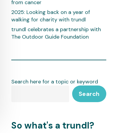
from cancer
2025: Looking back on a year of
walking for charity with trundl
trundl celebrates a partnership with
The Outdoor Guide Foundation
Search here for a topic or keyword
Search
So what's a trundl?