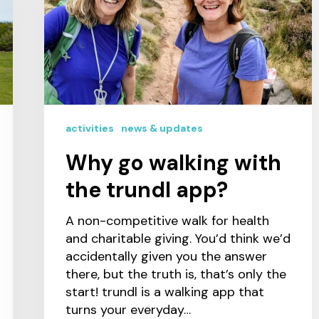
activities
news & updates
Why go walking with
the trundl app?
A non-competitive walk for health
and charitable giving. You’d think we’d
accidentally given you the answer
there, but the truth is, that’s only the
start! trundl is a walking app that
turns your everyday…