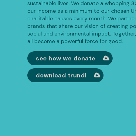
sustainable lives. We donate a whopping 
our income as a minimum to our chosen U
charitable causes every month. We partner
brands that share our vision of creating po
social and environmental impact. Together
all become a powerful force for good.
see how we donate
download trundl