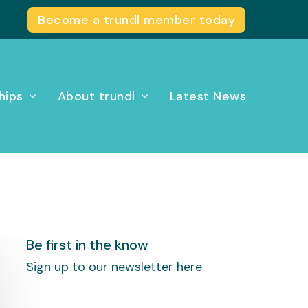
Become a trundl member today
hips
About trundl
Latest News
Be first in the know
Sign up to our newsletter here