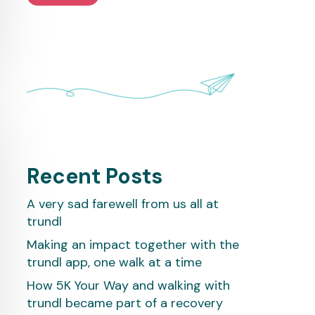
Recent Posts
A very sad farewell from us all at
trundl
Making an impact together with the
trundl app, one walk at a time
How 5K Your Way and walking with
trundl became part of a recovery