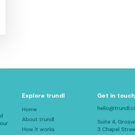
Explore trundl
Get in touc
hello@trundl.c
Home
ed
About trundl
Suite 4, Grosv
 our
How it works
3 Chapel Stree