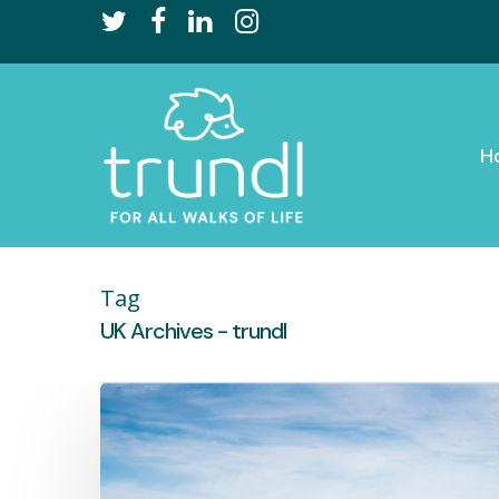
Skip
twitter
facebook
linkedin
instagram
to
main
content
H
Tag
UK Archives - trundl