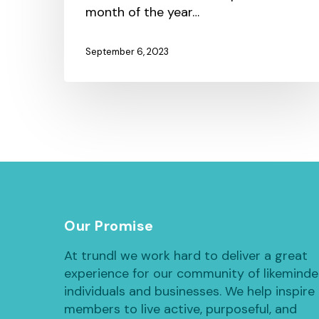
month of the year…
September 6, 2023
Our Promise
At trundl we work hard to deliver a great
experience for our community of likemind
individuals and businesses. We help inspire
members to live active, purposeful, and