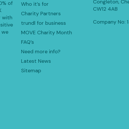
Congleton, Che
30% of
Who it’s for
CW12 4AB
K
Charity Partners
 with
Company No: 
trundl for business
sitive
, we
MOVE Charity Month
FAQ’s
Need more info?
Latest News
Sitemap