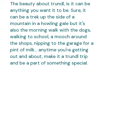
The beauty about trundl, is it can be
anything you want it to be. Sure, it
can be a trek up the side of a
mountain in a howling gale but it's
also the morning walk with the dogs,
walking to school, a mooch around
the shops, nipping to the garage for a
pint of milk… anytime you're getting
out and about, make it a trundl trip
and be a part of something special.