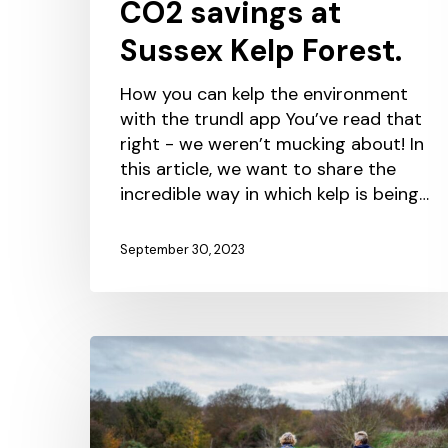
CO2 savings at
Sussex Kelp Forest.
How you can kelp the environment
with the trundl app You’ve read that
right - we weren’t mucking about! In
this article, we want to share the
incredible way in which kelp is being…
September 30, 2023