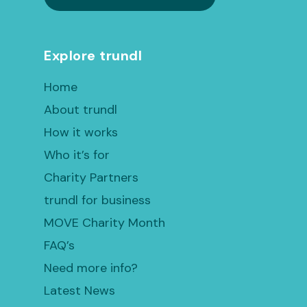
Explore trundl
Home
About trundl
How it works
Who it’s for
Charity Partners
trundl for business
MOVE Charity Month
FAQ’s
Need more info?
Latest News