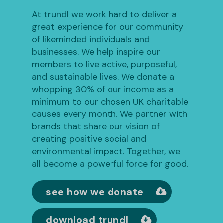
At trundl we work hard to deliver a
great experience for our community
of likeminded individuals and
businesses. We help inspire our
members to live active, purposeful,
and sustainable lives. We donate a
whopping 30% of our income as a
minimum to our chosen UK charitable
causes every month. We partner with
brands that share our vision of
creating positive social and
environmental impact. Together, we
all become a powerful force for good.
see how we donate
download trundl