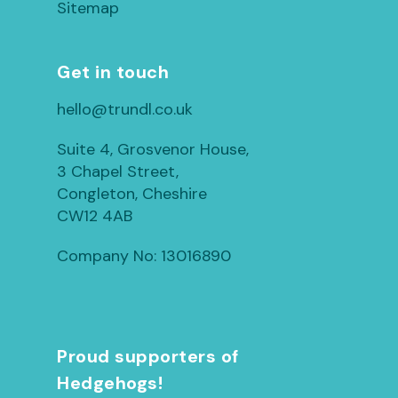
Sitemap
Get in touch
hello@trundl.co.uk
Suite 4, Grosvenor House,
3 Chapel Street,
Congleton, Cheshire
CW12 4AB
Company No: 13016890
Proud supporters of
Hedgehogs!