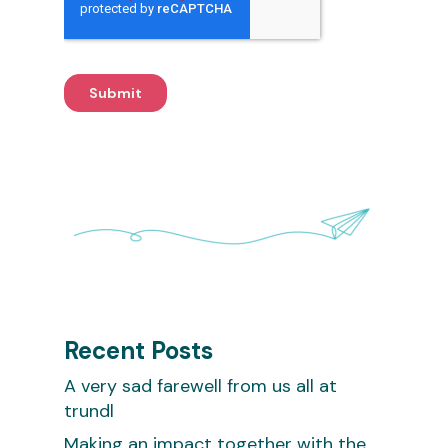
Recent Posts
A very sad farewell from us all at
trundl
Making an impact together with the