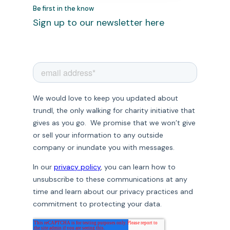
Be first in the know
Sign up to our newsletter here