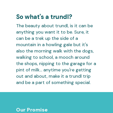
So what's a trundl?
The beauty about trundl, is it can be
anything you want it to be. Sure, it
can be a trek up the side of a
mountain in a howling gale but it's
also the morning walk with the dogs,
walking to school, a mooch around
the shops, nipping to the garage for a
pint of milk… anytime you're getting
out and about, make it a trundl trip
and be a part of something special.
Our Promise