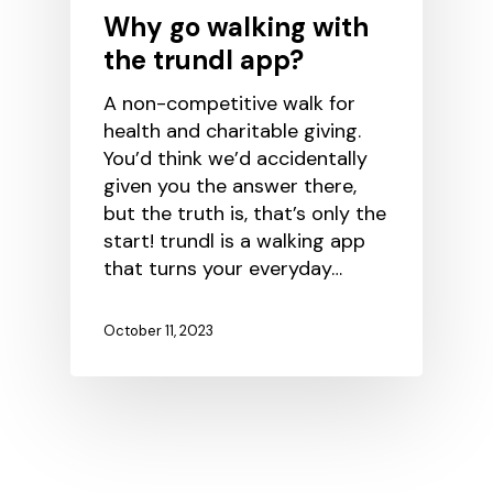
Why go walking with
the trundl app?
A non-competitive walk for
health and charitable giving.
You’d think we’d accidentally
given you the answer there,
but the truth is, that’s only the
start! trundl is a walking app
that turns your everyday…
October 11, 2023