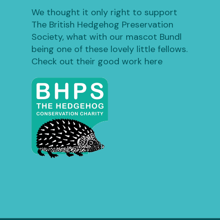
We thought it only right to support
The British Hedgehog Preservation
Society, what with our mascot Bundl
being one of these lovely little fellows.
Check out their good work here