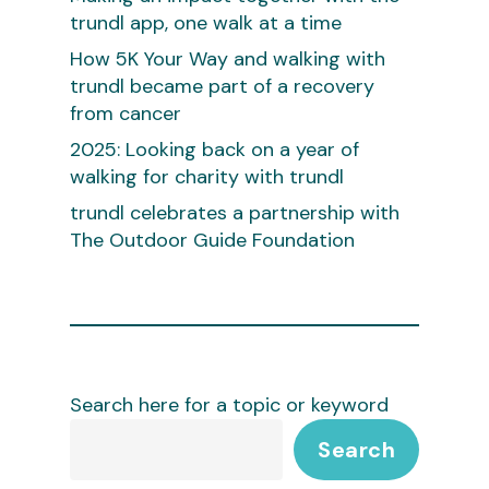
trundl app, one walk at a time
How 5K Your Way and walking with
trundl became part of a recovery
from cancer
2025: Looking back on a year of
walking for charity with trundl
trundl celebrates a partnership with
The Outdoor Guide Foundation
Search here for a topic or keyword
Search