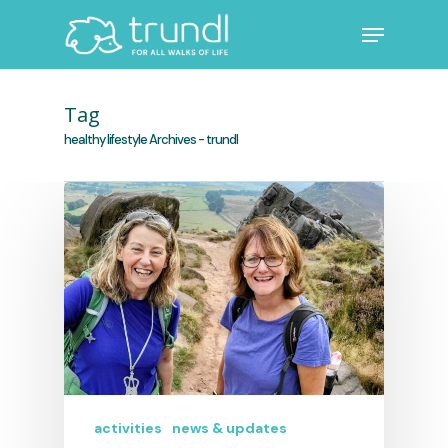
Skip
Menu
to
main
Close
content
Menu
Tag
healthy lifestyle Archives - trundl
activities
news & updates