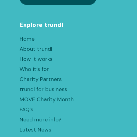
Explore trundl
Home
About trundl
How it works
Who it’s for
Charity Partners
trundl for business
MOVE Charity Month
FAQ’s
Need more info?
Latest News