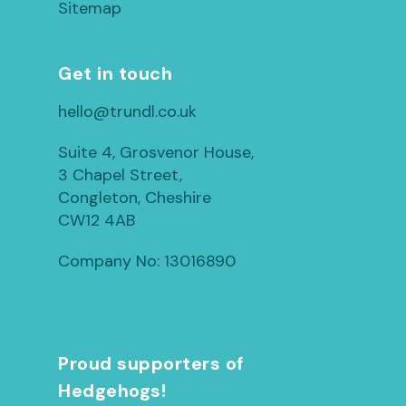
Sitemap
Get in touch
hello@trundl.co.uk
Suite 4, Grosvenor House,
3 Chapel Street,
Congleton, Cheshire
CW12 4AB
Company No: 13016890
Proud supporters of
Hedgehogs!