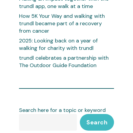
trundl app, one walk at a time
How 5K Your Way and walking with
trundl became part of a recovery
from cancer
2025: Looking back on a year of
walking for charity with trundl
trundl celebrates a partnership with
The Outdoor Guide Foundation
Search here for a topic or keyword
Search