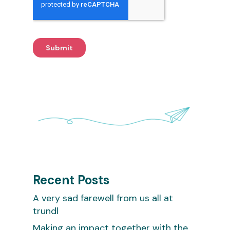
Recent Posts
A very sad farewell from us all at
trundl
Making an impact together with the