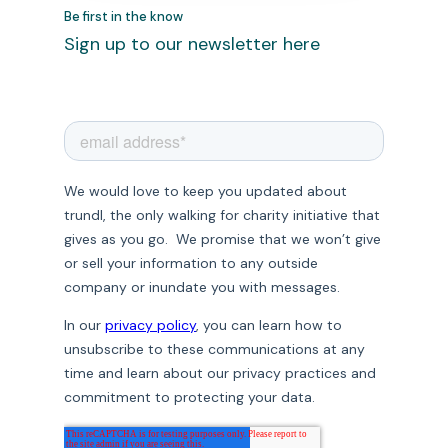
Be first in the know
Sign up to our newsletter here