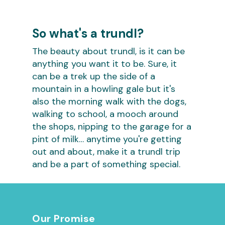
So what's a trundl?
The beauty about trundl, is it can be
anything you want it to be. Sure, it
can be a trek up the side of a
mountain in a howling gale but it's
also the morning walk with the dogs,
walking to school, a mooch around
the shops, nipping to the garage for a
pint of milk… anytime you're getting
out and about, make it a trundl trip
and be a part of something special.
Our Promise