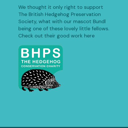
We thought it only right to support
The British Hedgehog Preservation
Society, what with our mascot Bundl
being one of these lovely little fellows.
Check out their good work here