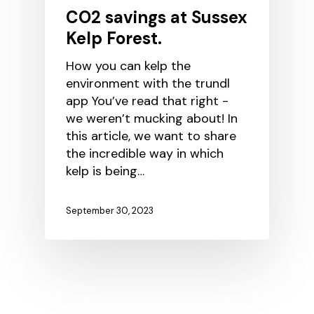
CO2 savings at Sussex
Kelp Forest.
How you can kelp the
environment with the trundl
app You’ve read that right -
we weren’t mucking about! In
this article, we want to share
the incredible way in which
kelp is being…
September 30, 2023