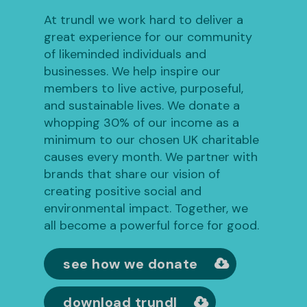
At trundl we work hard to deliver a
great experience for our community
of likeminded individuals and
businesses. We help inspire our
members to live active, purposeful,
and sustainable lives. We donate a
whopping 30% of our income as a
minimum to our chosen UK charitable
causes every month. We partner with
brands that share our vision of
creating positive social and
environmental impact. Together, we
all become a powerful force for good.
see how we donate
download trundl