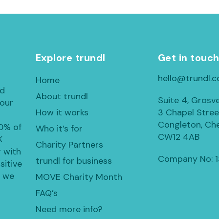
Explore trundl
Get in touc
hello@trundl.c
Home
ed
About trundl
Suite 4, Grosv
 our
How it works
3 Chapel Stree
Congleton, Che
30% of
Who it’s for
CW12 4AB
K
Charity Partners
 with
Company No: 
trundl for business
sitive
, we
MOVE Charity Month
FAQ’s
Need more info?