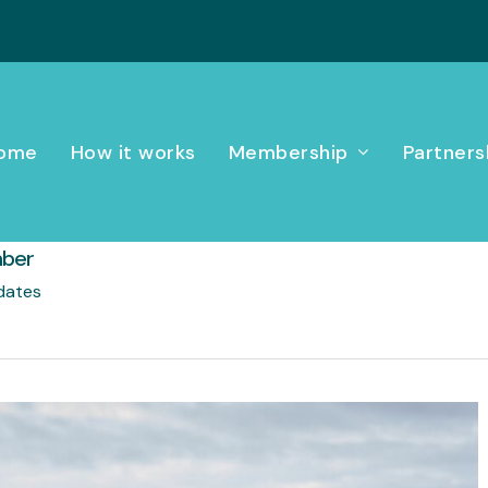
ome
How it works
Membership
Partners
mber
dates