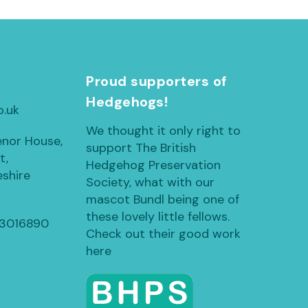
h
Proud supporters of
Hedgehogs!
o.uk
We thought it only right to
enor House,
support The British
t,
Hedgehog Preservation
shire
Society, what with our
mascot Bundl being one of
these lovely little fellows.
13016890
Check out their good work
here