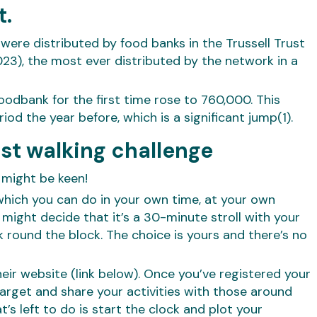
t.
were distributed by food banks in the Trussell Trust
3), the most ever distributed by the network in a
oodbank for the first time rose to 760,000. This
d the year before, which is a significant jump(1).
ust walking challenge
 might be keen!
 which you can do in your own time, at your own
might decide that it’s a 30-minute stroll with your
round the block. The choice is yours and there’s no
eir website (link below). Once you’ve registered your
 target and share your activities with those around
at’s left to do is start the clock and plot your