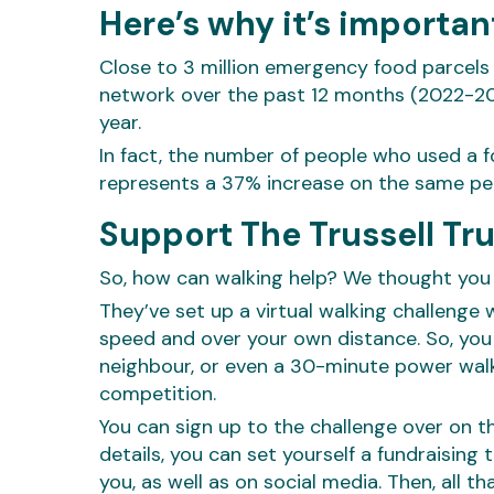
Here’s why it’s importan
Close to 3 million emergency food parcels 
network over the past 12 months (2022-202
year.
In fact, the number of people who used a f
represents a 37% increase on the same perio
Support The Trussell Tr
So, how can walking help? We thought you
They’ve set up a virtual walking challenge
speed and over your own distance. So, you 
neighbour, or even a 30-minute power walk 
competition.
You can sign up to the challenge over on th
details, you can set yourself a fundraising
you, as well as on social media. Then, all th