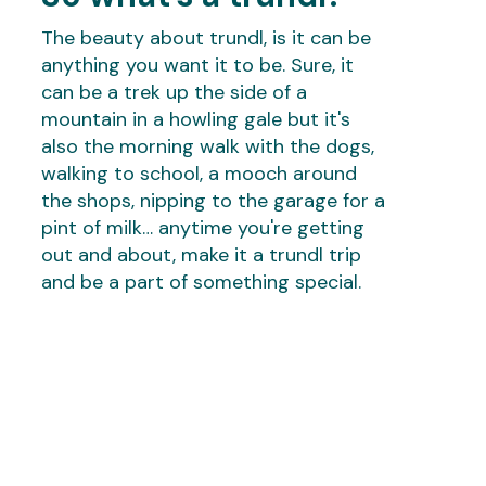
The beauty about trundl, is it can be
anything you want it to be. Sure, it
can be a trek up the side of a
mountain in a howling gale but it's
also the morning walk with the dogs,
walking to school, a mooch around
the shops, nipping to the garage for a
pint of milk… anytime you're getting
out and about, make it a trundl trip
and be a part of something special.