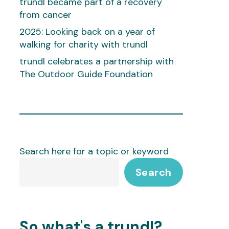
trundl became part of a recovery
from cancer
2025: Looking back on a year of
walking for charity with trundl
trundl celebrates a partnership with
The Outdoor Guide Foundation
Search here for a topic or keyword
Search
So what's a trundl?