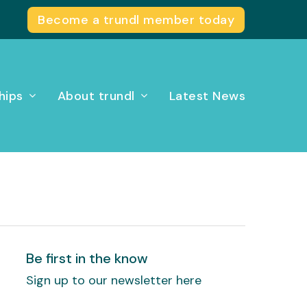
Become a trundl member today
hips
About trundl
Latest News
Be first in the know
Sign up to our newsletter here