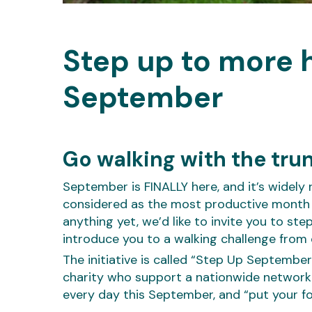
Step up to more h
September
Go walking with the tru
September is FINALLY here, and it’s widely 
considered as the most productive month of
anything yet, we’d like to invite you to s
introduce you to a walking challenge from 
The initiative is called “Step Up September
charity who support a nationwide network 
every day this September, and “put your f