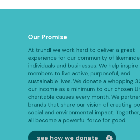
Our Promise
At trundl we work hard to deliver a great
experience for our community of likemind
individuals and businesses. We help inspire
members to live active, purposeful, and
sustainable lives. We donate a whopping 
our income as a minimum to our chosen U
charitable causes every month. We partner
brands that share our vision of creating po
social and environmental impact. Together
all become a powerful force for good.
see how we donate