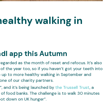
ealthy walking in
ndl app this Autumn
regarded as the month of reset and refocus. It’s also
 the year too, so if you haven’t got your teeth into
tep up to more healthy walking in September and
one of our charity partners.
”, and it’s being launched by
the Trussell Trust
, a
of food banks. The challenge is to walk 30 minutes
oot down on UK hunger”.