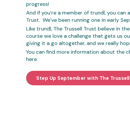
progress!
And if you’re a member of trundl, you can a
Trust. We’ve been running one in early Se
Like trundl, The Trussell Trust believe in t
course we love a challenge that gets us outd
giving it a go altogether, and we really hope
You can find more information about the cha
here
Step Up September with The Trussell