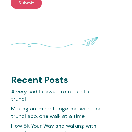
Recent Posts
A very sad farewell from us all at
trundl
Making an impact together with the
trundl app, one walk at a time
How 5K Your Way and walking with