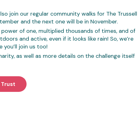
lso join our regular community walks for The Trussell
ptember and the next one will be in November.
he power of one, multiplied thousands of times, and of
oors and active, even if it looks like rain! So, we’re
 you’ll join us too!
rity, as well as more details on the challenge itself
 Trust