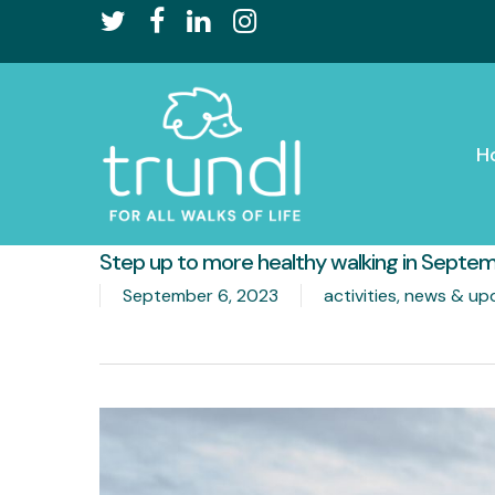
Skip
twitter
facebook
linkedin
instagram
to
main
content
H
Step up to more healthy walking in Septe
September 6, 2023
activities
,
news & up