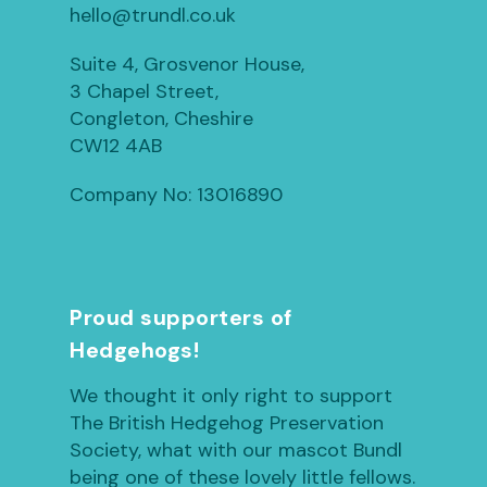
hello@trundl.co.uk
Suite 4, Grosvenor House,
3 Chapel Street,
Congleton, Cheshire
CW12 4AB
Company No: 13016890
Proud supporters of
Hedgehogs!
We thought it only right to support
The British Hedgehog Preservation
Society, what with our mascot Bundl
being one of these lovely little fellows.