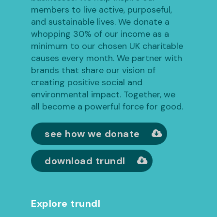
members to live active, purposeful,
and sustainable lives. We donate a
whopping 30% of our income as a
minimum to our chosen UK charitable
causes every month. We partner with
brands that share our vision of
creating positive social and
environmental impact. Together, we
all become a powerful force for good.
see how we donate
download trundl
Explore trundl