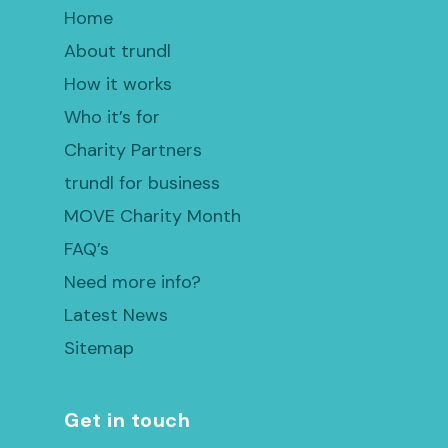
Home
About trundl
How it works
Who it’s for
Charity Partners
trundl for business
MOVE Charity Month
FAQ’s
Need more info?
Latest News
Sitemap
Get in touch