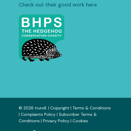
Check out their good work here
© 2026 trundl. |
Copyright
|
Terms & Conditions
|
Complaints Policy
|
Subscriber Terms &
Conditions
|
Privacy Policy
|
Cookies