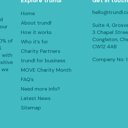
Explore trundl
Get in touc
hello@trundl.c
Home
ed
About trundl
Suite 4, Grosv
 our
How it works
3 Chapel Stree
Congleton, Che
30% of
Who it’s for
CW12 4AB
K
Charity Partners
 with
Company No: 
trundl for business
sitive
, we
MOVE Charity Month
FAQ’s
Need more info?
Latest News
Sitemap