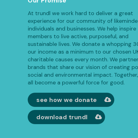
Our Promise
At trundl we work hard to deliver a great
experience for our community of likemind
individuals and businesses. We help inspire
members to live active, purposeful, and
sustainable lives. We donate a whopping 
our income as a minimum to our chosen U
charitable causes every month. We partner
brands that share our vision of creating po
social and environmental impact. Together
all become a powerful force for good.
see how we donate
download trundl