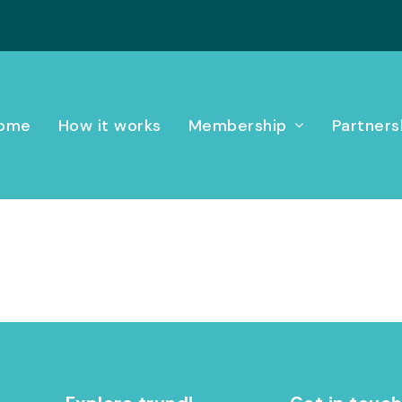
ome
How it works
Membership
Partners