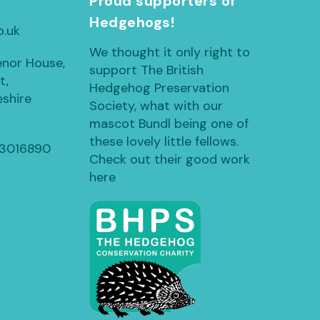
h
Proud supporters of
Hedgehogs!
o.uk
We thought it only right to
enor House,
support The British
t,
Hedgehog Preservation
shire
Society, what with our
mascot Bundl being one of
these lovely little fellows.
13016890
Check out their good work
here