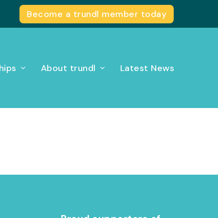
Become a trundl member today
hips
About trundl
Latest News