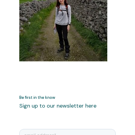
Be first in the know
Sign up to our newsletter here