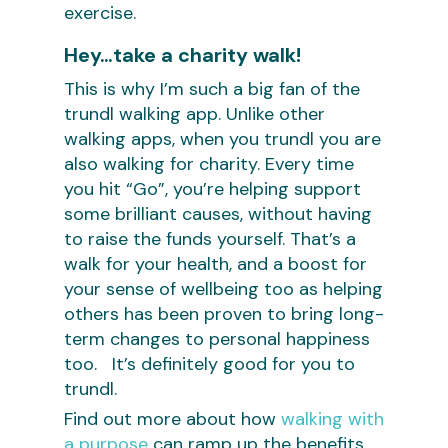
exercise.
Hey…take a charity walk!
This is why I’m such a big fan of the
trundl walking app. Unlike other
walking apps, when you trundl you are
also walking for charity. Every time
you hit “Go”, you’re helping support
some brilliant causes, without having
to raise the funds yourself. That’s a
walk for your health, and a boost for
your sense of wellbeing too as helping
others has been proven to bring long-
term changes to personal happiness
too. It’s definitely good for you to
trundl.
Find out more about how
walking with
a purpose
can ramp up the benefits