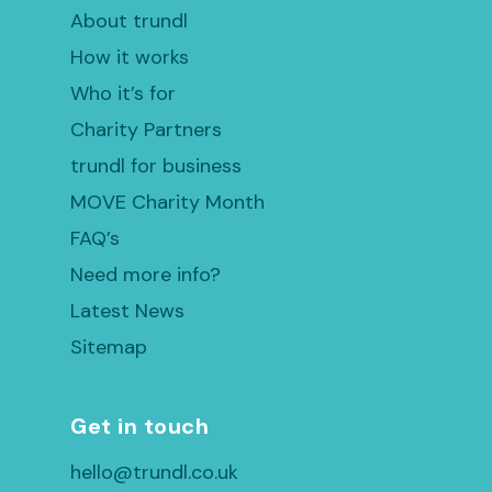
About trundl
How it works
Who it’s for
Charity Partners
trundl for business
MOVE Charity Month
FAQ’s
Need more info?
Latest News
Sitemap
Get in touch
hello@trundl.co.uk