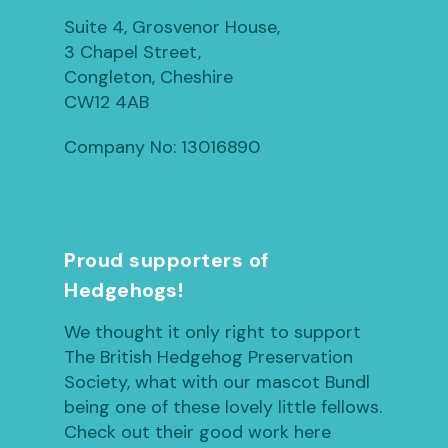
Suite 4, Grosvenor House,
3 Chapel Street,
Congleton, Cheshire
CW12 4AB
Company No: 13016890
Proud supporters of
Hedgehogs!
We thought it only right to support
The British Hedgehog Preservation
Society, what with our mascot Bundl
being one of these lovely little fellows.
Check out their good work here