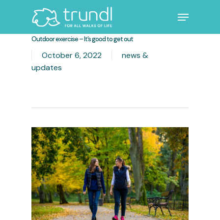
Skip
Menu
to
main
Close
Outdoor exercise – It’s good to get out
content
Menu
October 6, 2022
news &
updates