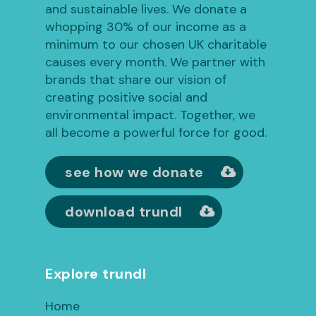
and sustainable lives. We donate a
whopping 30% of our income as a
minimum to our chosen UK charitable
causes every month. We partner with
brands that share our vision of
creating positive social and
environmental impact. Together, we
all become a powerful force for good.
see how we donate
download trundl
Explore trundl
Home