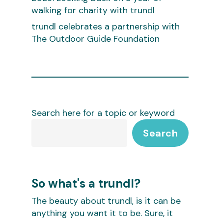
walking for charity with trundl
trundl celebrates a partnership with
The Outdoor Guide Foundation
Search here for a topic or keyword
Search
So what's a trundl?
The beauty about trundl, is it can be
anything you want it to be. Sure, it