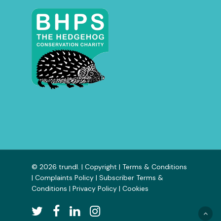
© 2026 trundl. |
Copyright
|
Terms & Conditions
|
Complaints Policy
|
Subscriber Terms &
Conditions
|
Privacy Policy
|
Cookies
twitter
facebook
linkedin
instagram