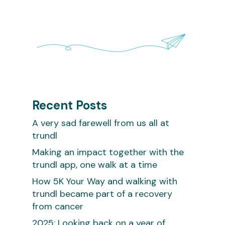
Recent Posts
A very sad farewell from us all at
trundl
Making an impact together with the
trundl app, one walk at a time
How 5K Your Way and walking with
trundl became part of a recovery
from cancer
2025: Looking back on a year of