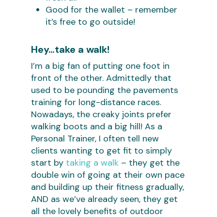
Good for the wallet – remember
it’s free to go outside!
Hey…take a walk!
I’m a big fan of putting one foot in
front of the other. Admittedly that
used to be pounding the pavements
training for long-distance races.
Nowadays, the creaky joints prefer
walking boots and a big hill! As a
Personal Trainer, I often tell new
clients wanting to get fit to simply
start by
taking a walk
– they get the
double win of going at their own pace
and building up their fitness gradually,
AND as we’ve already seen, they get
all the lovely benefits of outdoor