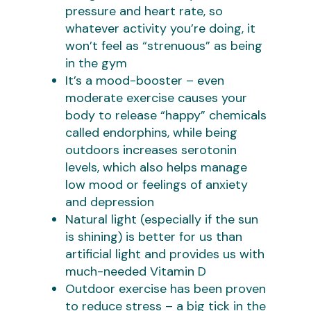
pressure and heart rate, so
whatever activity you’re doing, it
won’t feel as “strenuous” as being
in the gym
It’s a mood-booster – even
moderate exercise causes your
body to release “happy” chemicals
called endorphins, while being
outdoors increases serotonin
levels, which also helps manage
low mood or feelings of anxiety
and depression
Natural light (especially if the sun
is shining) is better for us than
artificial light and provides us with
much-needed Vitamin D
Outdoor exercise has been proven
to reduce stress – a big tick in the