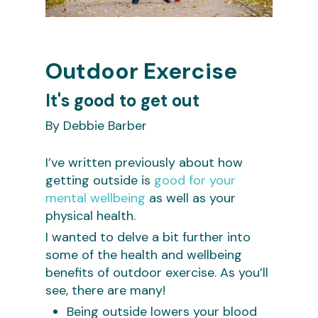
Outdoor Exercise
It's good to get out
By Debbie Barber
I’ve written previously about how
getting outside is
good for your
mental wellbeing
as well as your
physical health.
I wanted to delve a bit further into
some of the health and wellbeing
benefits of outdoor exercise. As you’ll
see, there are many!
Being outside lowers your blood