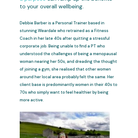
to your overall wellbeing.
Debbie Barber is a Personal Trainer based in
stunning Weardale who retrained as a Fitness
Coach in her late 40s after quitting a stressful
corporate job. Being unable to find a PT who
understood the challenges of being a menopausal
woman nearing her 50s, and dreading the thought
of joining a gym, she realised that other women
around her local area probably felt the same. Her
client base is predominantly women in their 40s to
70s who simply want to feel healthier by being
more active.