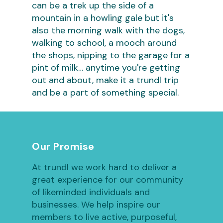
can be a trek up the side of a
mountain in a howling gale but it's
also the morning walk with the dogs,
walking to school, a mooch around
the shops, nipping to the garage for a
pint of milk… anytime you're getting
out and about, make it a trundl trip
and be a part of something special.
Our Promise
At trundl we work hard to deliver a
great experience for our community
of likeminded individuals and
businesses. We help inspire our
members to live active, purposeful,