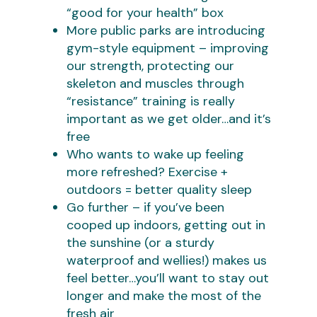
“good for your health” box
More public parks are introducing
gym-style equipment – improving
our strength, protecting our
skeleton and muscles through
“resistance” training is really
important as we get older…and it’s
free
Who wants to wake up feeling
more refreshed? Exercise +
outdoors = better quality sleep
Go further – if you’ve been
cooped up indoors, getting out in
the sunshine (or a sturdy
waterproof and wellies!) makes us
feel better…you’ll want to stay out
longer and make the most of the
fresh air