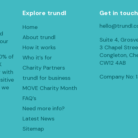
Explore trundl
Get in touc
hello@trundl.c
Home
ed
About trundl
Suite 4, Grosv
 our
How it works
3 Chapel Stree
Congleton, Che
30% of
Who it’s for
CW12 4AB
K
Charity Partners
 with
Company No: 
trundl for business
sitive
, we
MOVE Charity Month
FAQ’s
Need more info?
Latest News
Sitemap