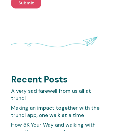
Recent Posts
A very sad farewell from us all at
trundl
Making an impact together with the
trundl app, one walk at a time
How 5K Your Way and walking with