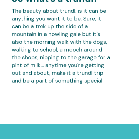
The beauty about trundl, is it can be
anything you want it to be. Sure, it
can be a trek up the side of a
mountain in a howling gale but it's
also the morning walk with the dogs,
walking to school, a mooch around
the shops, nipping to the garage for a
pint of milk… anytime you're getting
out and about, make it a trundl trip
and be a part of something special.