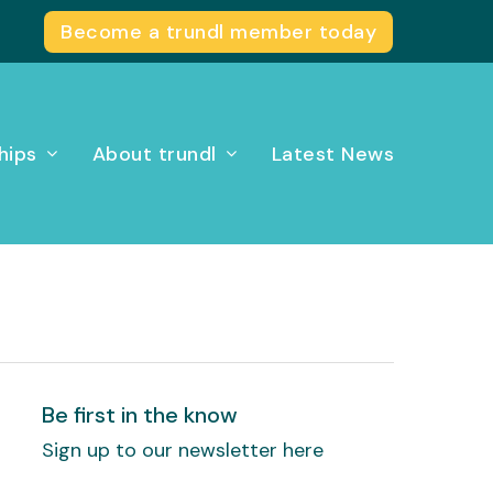
Become a trundl member today
hips
About trundl
Latest News
Be first in the know
Sign up to our newsletter here