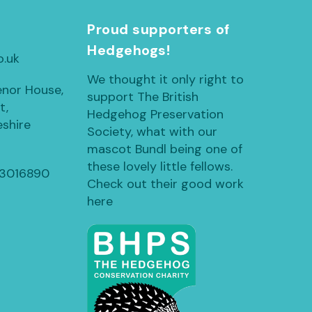
h
Proud supporters of
Hedgehogs!
o.uk
We thought it only right to
enor House,
support The British
t,
Hedgehog Preservation
shire
Society, what with our
mascot Bundl being one of
these lovely little fellows.
13016890
Check out their good work
here