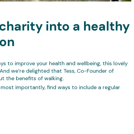
charity into a healthy
ion
ays to improve your health and wellbeing, this lovely
And we’re delighted that Tess, Co-Founder of
ut the benefits of walking.
 most importantly, find ways to include a regular