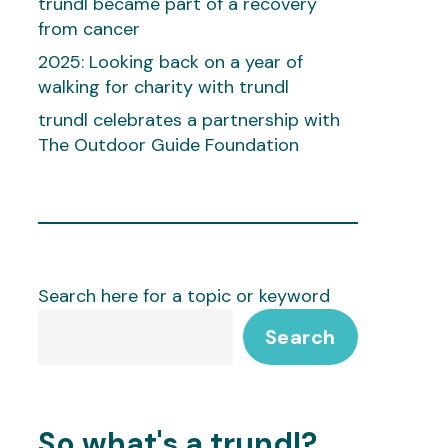
trundl became part of a recovery
from cancer
2025: Looking back on a year of
walking for charity with trundl
trundl celebrates a partnership with
The Outdoor Guide Foundation
Search here for a topic or keyword
Search
So what's a trundl?