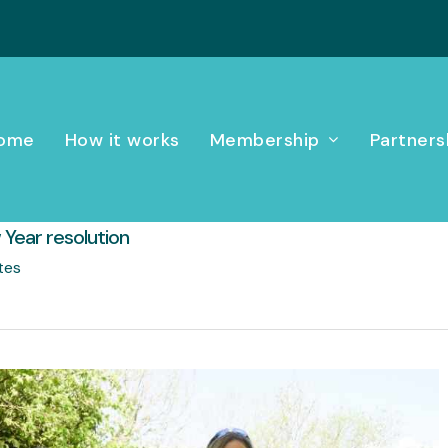
ome
How it works
Membership
Partners
 Year resolution
tes