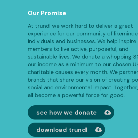
Our Promise
At trundl we work hard to deliver a great
experience for our community of likemind
individuals and businesses. We help inspire
members to live active, purposeful, and
sustainable lives. We donate a whopping 
our income as a minimum to our chosen U
charitable causes every month. We partner
brands that share our vision of creating po
social and environmental impact. Together
all become a powerful force for good.
see how we donate
download trundl