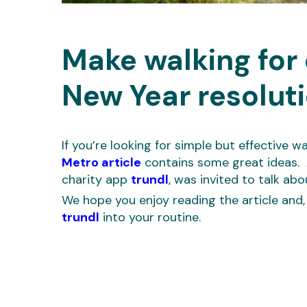
Make walking for 
New Year resolut
If you’re looking for simple but effective w
Metro article
contains some great ideas. 
charity app
trundl
, was invited to talk abo
We hope you enjoy reading the article and,
trundl
into your routine.