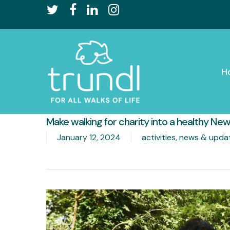
Skip
twitter
facebook
linkedin
instagram
to
main
content
H
Make walking for charity into a healthy New
January 12, 2024
activities
,
news & upda