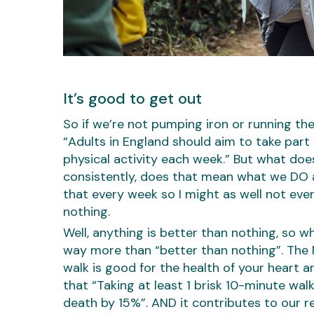
It’s good to get out
So if we’re not pumping iron or running t
“Adults in England should aim to take part
physical activity each week.” But what does
consistently, does that mean what we DO a
that every week so I might as well not eve
nothing.
Well, anything is better than nothing, so w
way more than “better than nothing”. The NH
walk is good for the health of your heart a
that “Taking at least 1 brisk 10-minute wal
death by 15%”. AND it contributes to our 