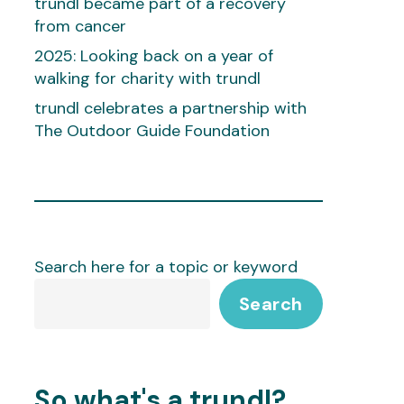
trundl became part of a recovery
from cancer
2025: Looking back on a year of
walking for charity with trundl
trundl celebrates a partnership with
The Outdoor Guide Foundation
Search here for a topic or keyword
Search
So what's a trundl?