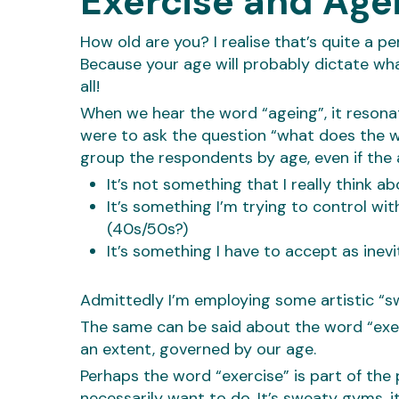
Exercise and Agei
How old are you? I realise that’s quite a p
Because your age will probably dictate wha
all!
When we hear the word “ageing”, it resonat
were to ask the question “what does the 
group the respondents by age, even if t
It’s not something that I really think a
It’s something I’m trying to control wi
(40s/50s?)
It’s something I have to accept as inev
Admittedly I’m employing some artistic “sw
The same can be said about the word “exerc
an extent, governed by our age.
Perhaps the word “exercise” is part of the
necessarily want to do. It’s sweaty gyms, i