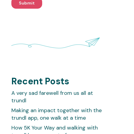
Recent Posts
A very sad farewell from us all at
trundl
Making an impact together with the
trundl app, one walk at a time
How 5K Your Way and walking with