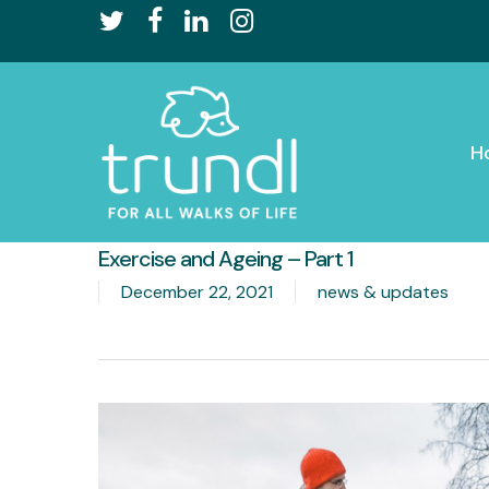
Skip
twitter
facebook
linkedin
instagram
to
main
content
H
Exercise and Ageing – Part 1
December 22, 2021
news & updates