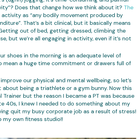
ivity”? Does that change how we think about it?
The
l activity as “any bodily movement produced by
iture”. That’s a bit clinical, but it basically means
etting out of bed, getting dressed, climbing the
e, but we’re all engaging in activity, even if it’s not
ur shoes in the morning is an adequate level of
e to mean a huge time commitment or drawers full of
mprove our physical and mental wellbeing, so let’s
 about being a triathlete or a gym bunny. Now this
 Trainer but the reason I became a PT was because
 late 40s, I knew I needed to do something about my
ing quit my busy corporate job as a result of stress!
p my own fitness studio!!