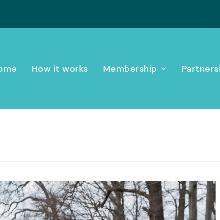
ome
How it works
Membership
Partners