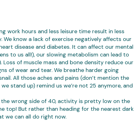
ong work hours and less leisure time result in less
. We know a lack of exercise negatively affects our
 heart disease and diabetes. It can affect our mental
ns to us all!), our slowing metabolism can lead to
!). Loss of muscle mass and bone density reduce our
igns of wear and tear. We breathe harder going
snail. All those aches and pains (don’t mention the
we stand up) remind us we’re not 25 anymore, and
 the wrong side of 40, activity is pretty low on the
the top! But rather than heading for the nearest dark
at we can all do right now.