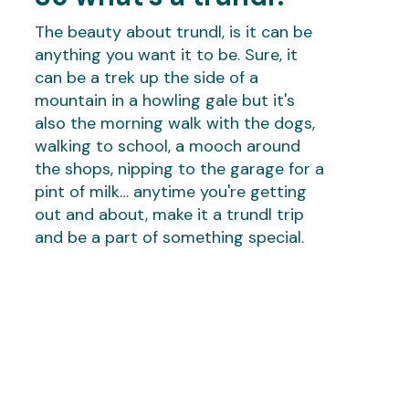
The beauty about trundl, is it can be
anything you want it to be. Sure, it
can be a trek up the side of a
mountain in a howling gale but it's
also the morning walk with the dogs,
walking to school, a mooch around
the shops, nipping to the garage for a
pint of milk… anytime you're getting
out and about, make it a trundl trip
and be a part of something special.