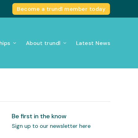
Become a trundl member today
hips
About trundl
Latest News
Be first in the know
Sign up to our newsletter here