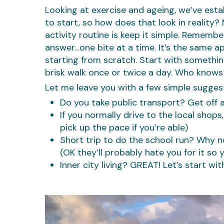
Looking at exercise and ageing, we’ve estab
to start, so how does that look in reality
activity routine is keep it simple. Rememb
answer…one bite at a time. It’s the same app
starting from scratch. Start with somethi
brisk walk once or twice a day. Who knows
Let me leave you with a few simple sugges
Do you take public transport? Get off 
If you normally drive to the local shops
pick up the pace if you’re able)
Short trip to do the school run? Why n
(OK they’ll probably hate you for it so 
Inner city living? GREAT! Let’s start wit