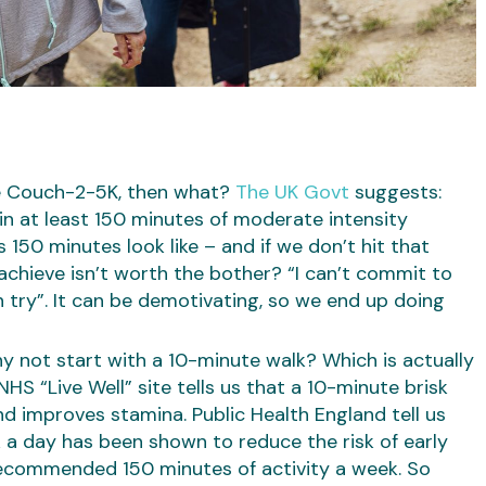
he Couch-2-5K, then what?
The UK Govt
suggests:
 in at least 150 minutes of moderate intensity
 150 minutes look like – and if we don’t hit that
chieve isn’t worth the bother? “I can’t commit to
n try”. It can be demotivating, so we end up doing
hy not start with a 10-minute walk? Which is actually
S “Live Well” site tells us that a 10-minute brisk
nd improves stamina. Public Health England tell us
k a day has been shown to reduce the risk of early
recommended 150 minutes of activity a week. So