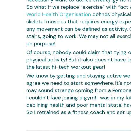
So what if we replace “exercise” with “act
World Health Organisation
defines physica
skeletal muscles that requires energy expend
any movement can be defined as activity. G
stairs, going to work. We may not all exercis
on purpose!
Of course, nobody could claim that tying o
physical activity! But it also doesn’t hav
the latest hi-tech workout gear!
We know by getting and staying active we i
agree we need to start somewhere. It’s not
may sound strange coming from a Personal
I couldn’t face joining a gym! I was in my
declining health and poor mental state, hav
So I retrained as a fitness coach and set u