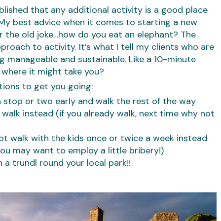
lished that any additional activity is a good place
? My best advice when it comes to starting a new
er the old joke…how do you eat an elephant? The
roach to activity. It’s what I tell my clients who are
ng manageable and sustainable. Like a 10-minute
 where it might take you?
tions to get you going:
a stop or two early and walk the rest of the way
, walk instead (if you already walk, next time why not
ot walk with the kids once or twice a week instead
you may want to employ a little bribery!)
h a trundl round your local park!!