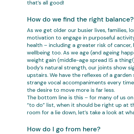
that’s all good!
How do we find the right balance?
As we get older our busier lives, families, l
motivation to engage in purposeful activity
health – including a greater risk of cancer,
wellbeing too. As we age (and ageing happe
weight gain (middle-age spread IS a thing
body’s natural strength, our joints show s
upstairs. We have the reflexes of a garden 
strange vocal accompaniments every time 
the desire to move more is far less.
The bottom line is this – for many of us on
“to do” list, when it should be right up at 
room for a lie down, let’s take a look at wh
How do I go from here?