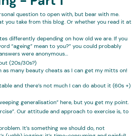
ng - Part 1
ersonal question to open with, but bear with me.
t you take from this blog. Or whether you read it at
es differently depending on how old we are. If you
word “ageing” mean to you?” you could probably
he answers were anonymous…
bout (20s/30s?)
th as many beauty cheats as I can get my mitts on!
itable and there’s not much I can do about it (60s +)
eeping generalisation” here, but you get my point.
ise”. Our attitude and approach to exercise is, to
 problem. It’s something we should do, not
t’s (ughh) jogging; it’s time-consuming and painful!