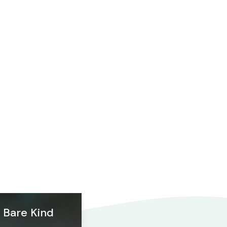
Bare Kind