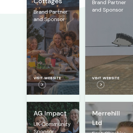
Cottages
Brand Partner
and Sponsor
Brand Partner
and Sponsor
VISIT WEBSITE
VISIT WEBSITE
AG Impact
Merrehill
Ltd
UK Community
Sponsor