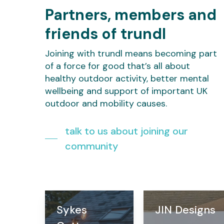
Partners, members and
friends of trundl
Joining with trundl means becoming part
of a force for good that’s all about
healthy outdoor activity, better mental
wellbeing and support of important UK
outdoor and mobility causes.
talk to us about joining our
community
Sykes
JIN Designs