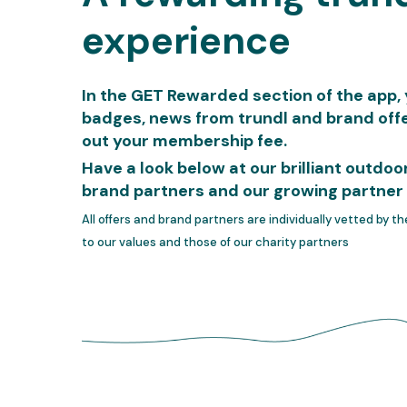
experience
In the GET Rewarded section of the app, yo
badges, news from trundl and brand offe
out your membership fee.
Have a look below at our brilliant outdo
brand partners and our growing partner 
All offers and brand partners are individually vetted by t
to our values and those of our charity partners