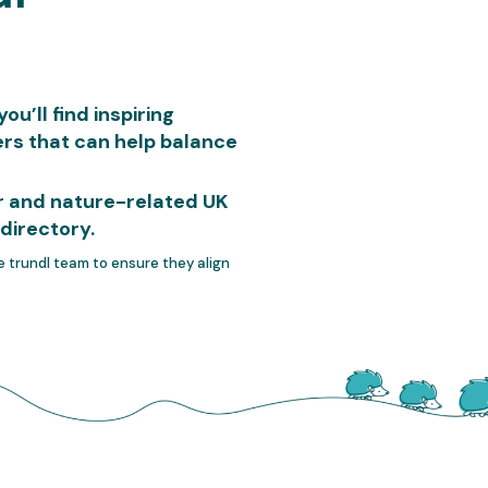
u’ll find inspiring
rs that can help balance
or and nature-related UK
directory.
he trundl team to ensure they align