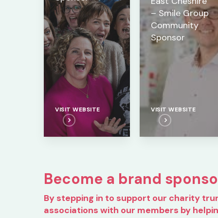
East Cheshire
– Smile Group
Community
Sponsor
VISIT WEBSITE
VISIT WEBSITE
Become a brand sponso
By stepping in to support our charity tru
associations with our members by helpi