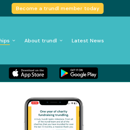
Become a trundl member today
hips
About trundl
Latest News