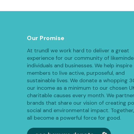
Our Promise
At trundl we work hard to deliver a great
experience for our community of likemind
individuals and businesses. We help inspire
members to live active, purposeful, and
sustainable lives. We donate a whopping 
our income as a minimum to our chosen U
charitable causes every month. We partner
brands that share our vision of creating po
social and environmental impact. Together
all become a powerful force for good.