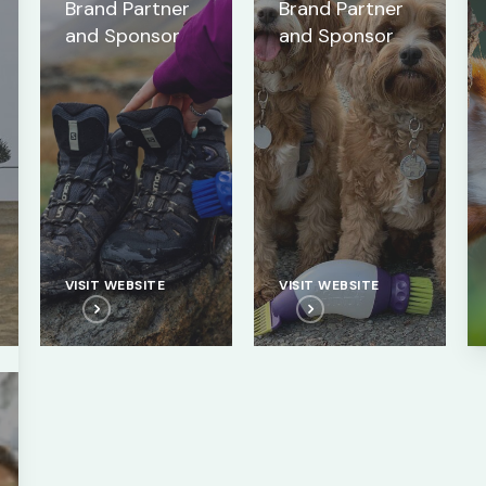
Brand Partner
Brand Partner
and Sponsor
and Sponsor
VISIT WEBSITE
VISIT WEBSITE