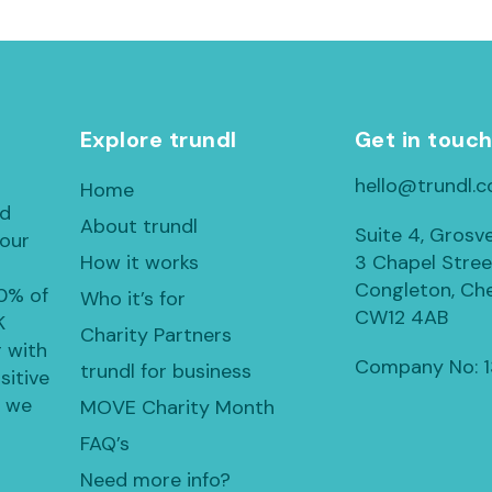
Explore trundl
Get in touc
hello@trundl.c
Home
ed
About trundl
Suite 4, Grosv
 our
How it works
3 Chapel Stree
Congleton, Che
30% of
Who it’s for
CW12 4AB
K
Charity Partners
 with
Company No: 
trundl for business
sitive
, we
MOVE Charity Month
FAQ’s
Need more info?