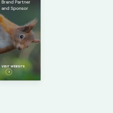
Brand Partner
and Sponsor
VISIT WEBSITE