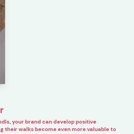
r
ndls, your brand can develop positive
ng their walks become even more valuable to