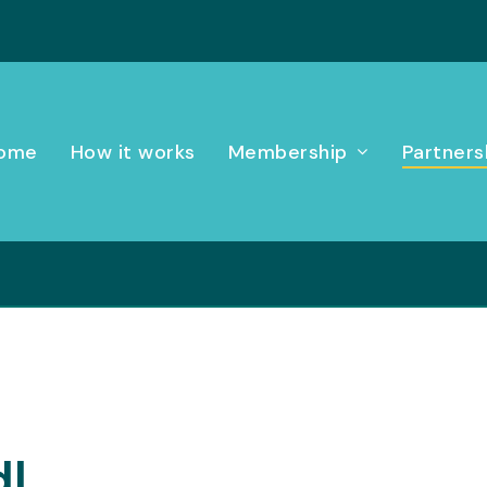
ome
How it works
Membership
Partners
dl