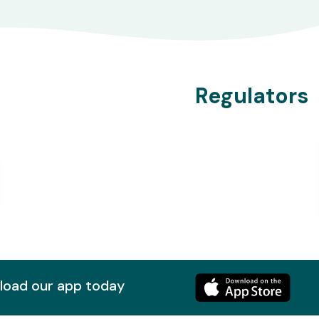
Regulators
nload our app today