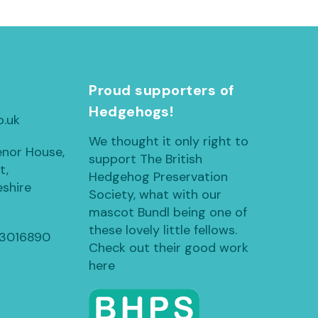
h
Proud supporters of
Hedgehogs!
o.uk
We thought it only right to
enor House,
support The British
t,
Hedgehog Preservation
shire
Society, what with our
mascot Bundl being one of
these lovely little fellows.
13016890
Check out their good work
here