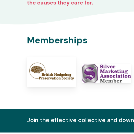
the causes they care for.
Memberships
Join the effective collective and dow