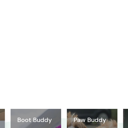
Boot Buddy
Paw Buddy