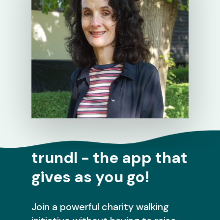
trundl - the app that
gives as you go!
Join a powerful charity walking