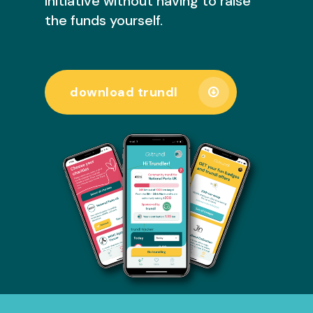
initiative without having to raise
the funds yourself.
download trundl