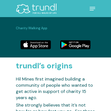
Skip
Menu
to
main
Close
content
Menu
Charity Walking App
trundl’s origins
Hil Mines first imagined building a
community of people who wanted to
get active in support of charity 15
years ago.
She strongly believes that it’s not