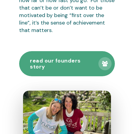
how far or how fast you go. For those
that can’t be or don’t want to be
motivated by being “first over the
line”, it’s the sense of achievement
that matters.
read our founders
story