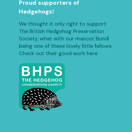
Proud supporters of
Hedgehogs!
We thought it only right to support
The British Hedgehog Preservation
Society, what with our mascot Bundl
being one of these lovely little fellows.
Check out their good work here