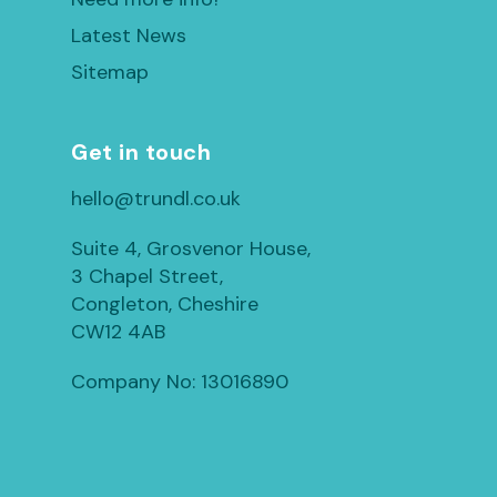
Latest News
Sitemap
Get in touch
hello@trundl.co.uk
Suite 4, Grosvenor House,
3 Chapel Street,
Congleton, Cheshire
CW12 4AB
Company No: 13016890