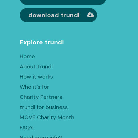
download trundl
Explore trundl
Home
About trundl
How it works
Who it’s for
Charity Partners
trundl for business
MOVE Charity Month
FAQ’s
Need more info?