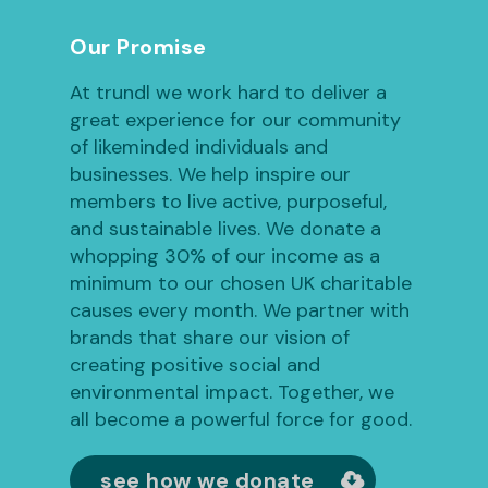
Our Promise
At trundl we work hard to deliver a
great experience for our community
of likeminded individuals and
businesses. We help inspire our
members to live active, purposeful,
and sustainable lives. We donate a
whopping 30% of our income as a
minimum to our chosen UK charitable
causes every month. We partner with
brands that share our vision of
creating positive social and
environmental impact. Together, we
all become a powerful force for good.
see how we donate