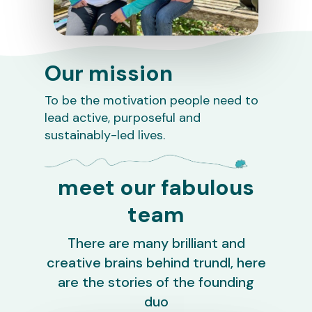
Our mission
To be the motivation people need to
lead active, purposeful and
sustainably-led lives.
meet our fabulous
team
There are many brilliant and
creative brains behind trundl, here
are the stories of the founding
duo