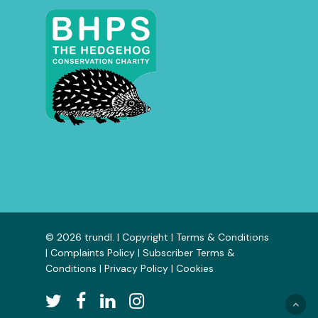
© 2026 trundl. |
Copyright
|
Terms & Conditions
|
Complaints Policy
|
Subscriber Terms &
Conditions
|
Privacy Policy
|
Cookies
twitter
facebook
linkedin
instagram