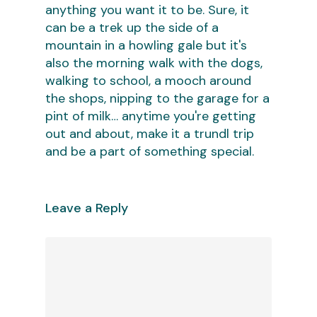
anything you want it to be. Sure, it
can be a trek up the side of a
mountain in a howling gale but it's
also the morning walk with the dogs,
walking to school, a mooch around
the shops, nipping to the garage for a
pint of milk… anytime you're getting
out and about, make it a trundl trip
and be a part of something special.
Leave a Reply