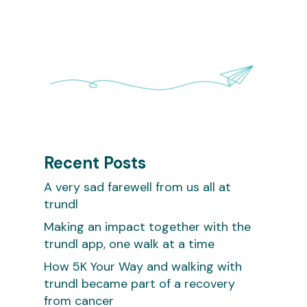
Recent Posts
A very sad farewell from us all at
trundl
Making an impact together with the
trundl app, one walk at a time
How 5K Your Way and walking with
trundl became part of a recovery
from cancer