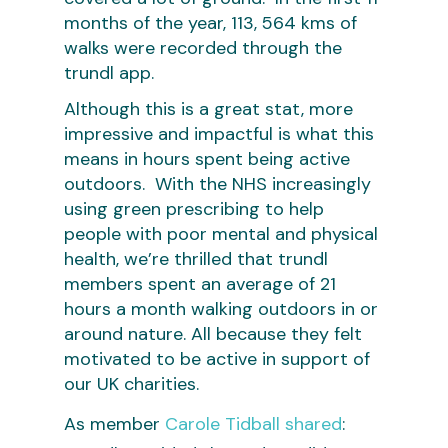
months of the year, 113, 564 kms of
walks were recorded through the
trundl app.
Although this is a great stat, more
impressive and impactful is what this
means in hours spent being active
outdoors. With the NHS increasingly
using green prescribing to help
people with poor mental and physical
health, we’re thrilled that trundl
members spent an average of 21
hours a month walking outdoors in or
around nature. All because they felt
motivated to be active in support of
our UK charities.
As member
Carole Tidball shared
: