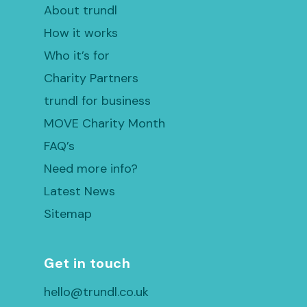
About trundl
How it works
Who it’s for
Charity Partners
trundl for business
MOVE Charity Month
FAQ’s
Need more info?
Latest News
Sitemap
Get in touch
hello@trundl.co.uk