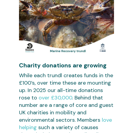
Charity donations are growing
While each trundl creates funds in the
£100’s, over time these are mounting
up. In 2025 our all-time donations
rose to
over £30,000
. Behind that
number are a range of core and guest
UK charities in mobility and
environmental sectors. Members
love
helping
such a variety of causes