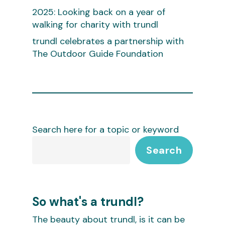
2025: Looking back on a year of
walking for charity with trundl
trundl celebrates a partnership with
The Outdoor Guide Foundation
Search here for a topic or keyword
Search
So what's a trundl?
The beauty about trundl, is it can be