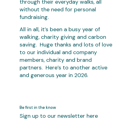
through their everyday walks, all
without the need for personal
fundraising.
All in all, it’s been a busy year of
walking, charity giving and carbon
saving. Huge thanks and lots of love
to our individual and company
members, charity and brand
partners. Here’s to another active
and generous year in 2026.
Be first in the know
Sign up to our newsletter here