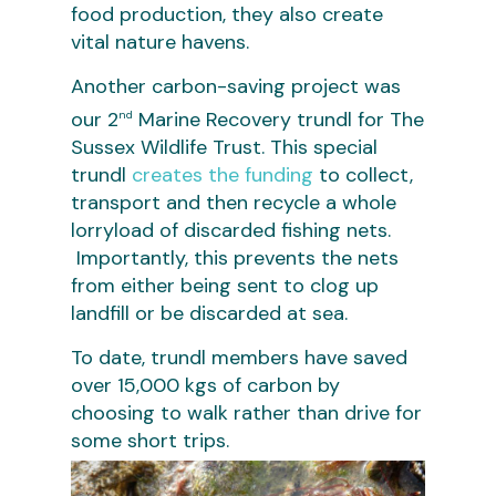
food production, they also create
vital nature havens.
Another carbon-saving project was
our 2
Marine Recovery trundl for The
nd
Sussex Wildlife Trust. This special
trundl
creates the funding
to collect,
transport and then recycle a whole
lorryload of discarded fishing nets.
Importantly, this prevents the nets
from either being sent to clog up
landfill or be discarded at sea.
To date, trundl members have saved
over 15,000 kgs of carbon by
choosing to walk rather than drive for
some short trips.