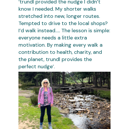
‘trundl provided the nudge I didn’t
know I needed. My shorter walks
stretched into new, longer routes.
Tempted to drive to the local shops?
I’d walk instead….. The lesson is simple:
everyone needs a little extra
motivation. By making every walk a
contribution to health, charity, and
the planet, trundl provides the
perfect nudge’.