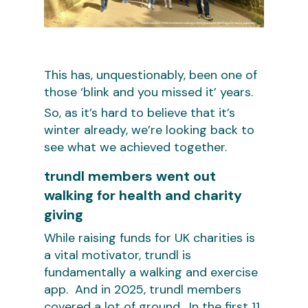
This has, unquestionably, been one of
those ‘blink and you missed it’ years.
So, as it’s hard to believe that it’s
winter already, we’re looking back to
see what we achieved together.
trundl members went out
walking for health and charity
giving
While raising funds for UK charities is
a vital motivator, trundl is
fundamentally a walking and exercise
app. And in 2025, trundl members
covered a lot of ground. In the first 11