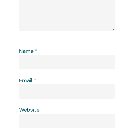
Name
*
Email
*
Website