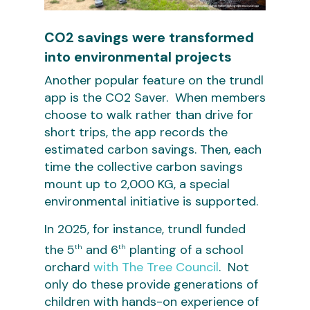
CO2 savings were transformed
into environmental projects
Another popular feature on the trundl
app is the CO2 Saver. When members
choose to walk rather than drive for
short trips, the app records the
estimated carbon savings. Then, each
time the collective carbon savings
mount up to 2,000 KG, a special
environmental initiative is supported.
In 2025, for instance, trundl funded
the 5
and 6
planting of a school
th
th
orchard
with The Tree Council
. Not
only do these provide generations of
children with hands-on experience of