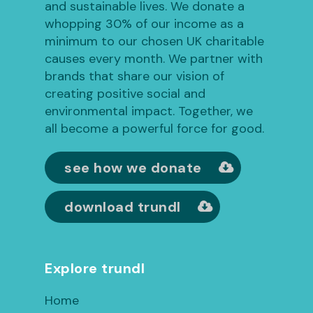
and sustainable lives. We donate a
whopping 30% of our income as a
minimum to our chosen UK charitable
causes every month. We partner with
brands that share our vision of
creating positive social and
environmental impact. Together, we
all become a powerful force for good.
see how we donate
download trundl
Explore trundl
Home