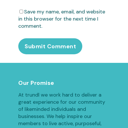
Save my name, email, and website
in this browser for the next time I
comment.
Our Promise
At trundl we work hard to deliver a
great experience for our community
of likeminded individuals and
businesses. We help inspire our
members to live active, purposeful,