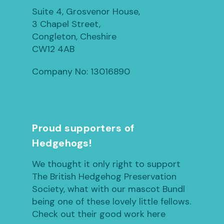
Suite 4, Grosvenor House,
3 Chapel Street,
Congleton, Cheshire
CW12 4AB
Company No: 13016890
Proud supporters of
Hedgehogs!
We thought it only right to support
The British Hedgehog Preservation
Society, what with our mascot Bundl
being one of these lovely little fellows.
Check out their good work here