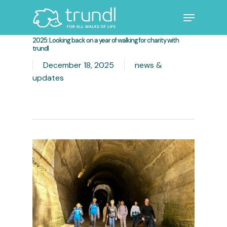
Skip
Menu
to
main
Close
2025: Looking back on a year of walking for charity with
content
Menu
trundl
December 18, 2025
news &
updates