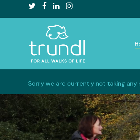
Skip
twitter
facebook
linkedin
instagram
to
main
content
H
Sorry we are currently not taking any