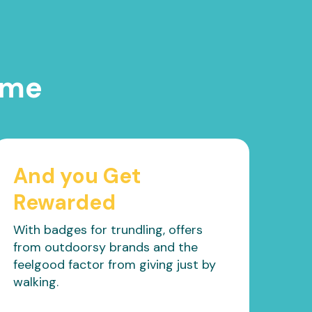
ime
And you Get
Rewarded
With badges for trundling, offers
from outdoorsy brands and the
feelgood factor from giving just by
walking.