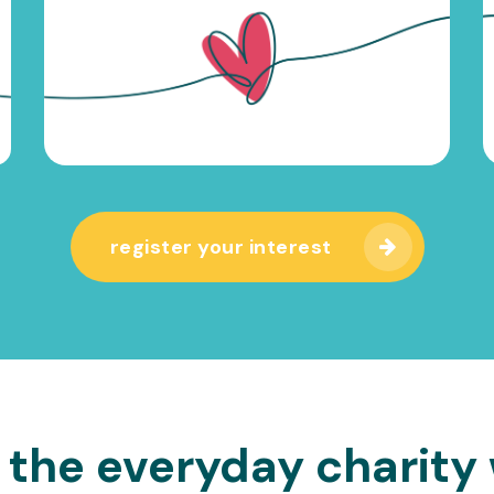
register your interest
 the everyday charity