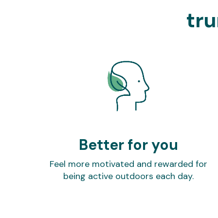
tru
Better for you
Feel more motivated and rewarded for
being active outdoors each day.