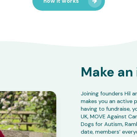
how it works
Make an 
Joining founders Hil a
makes you an active p
having to fundraise, yo
UK, MOVE Against Cance
Dogs for Autism, Ramb
date, members’ every