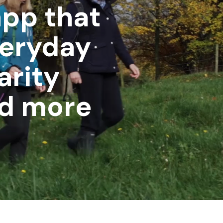
app that
veryday
arity
nd more