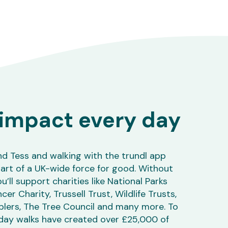
impact every day
nd Tess and walking with the trundl app
art of a UK-wide force for good. Without
u’ll support charities like National Parks
r Charity, Trussell Trust, Wildlife Trusts,
lers, The Tree Council and many more. To
day walks have created over £25,000 of