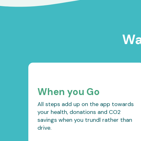
Wa
When you Go
All steps add up on the app towards
your health, donations and CO2
savings when you trundl rather than
drive.