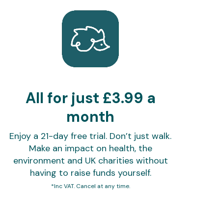
All for just £3.99 a
month
Enjoy a 21-day free trial. Don’t just walk.
Make an impact on health, the
environment and UK charities without
having to raise funds yourself.
*Inc VAT. Cancel at any time.