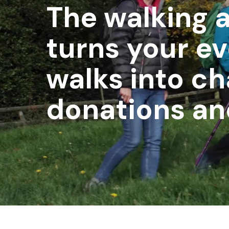
The walking 
turns your e
walks into ch
donations a