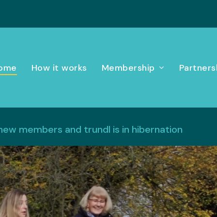
ome
How it works
Membership
Partners
 new members and trundl is in hibernation