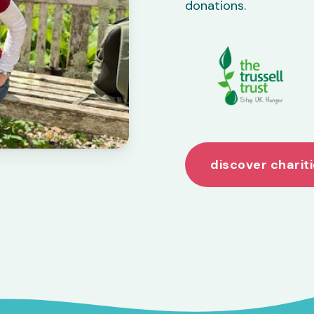
donations.
discover charit