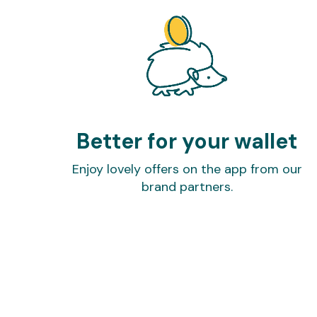
Better for your wallet
Enjoy lovely offers on the app from our
brand partners.