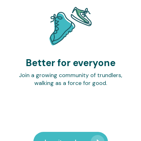
Better for everyone
Join a growing community of trundlers,
walking as a force for good.