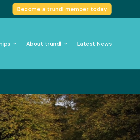
Become a trundl member today
hips
About trundl
Latest News