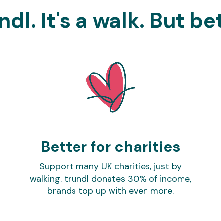
ndl. It's a walk. But be
Better for charities
Support many UK charities, just by
walking. trundl donates 30% of income,
brands top up with even more.