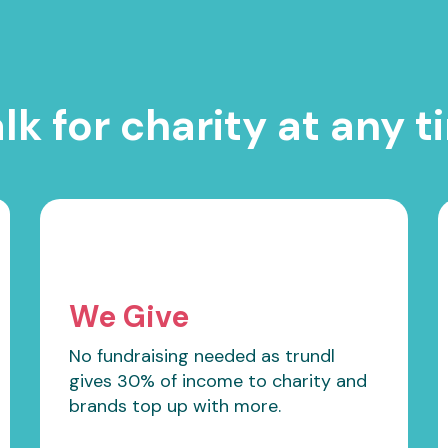
lk for charity at any t
We Give
No fundraising needed as trundl
gives 30% of income to charity and
brands top up with more.