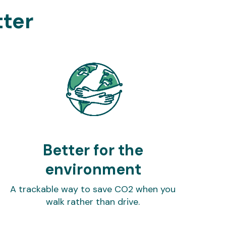
tter
Better for the
environment
A trackable way to save CO2 when you
walk rather than drive.